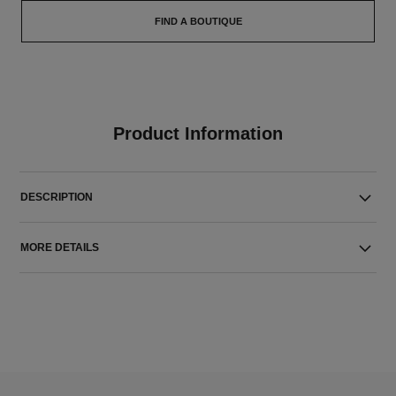
FIND A BOUTIQUE
Product Information
DESCRIPTION
MORE DETAILS