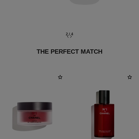
2
/
4
THE PERFECT MATCH