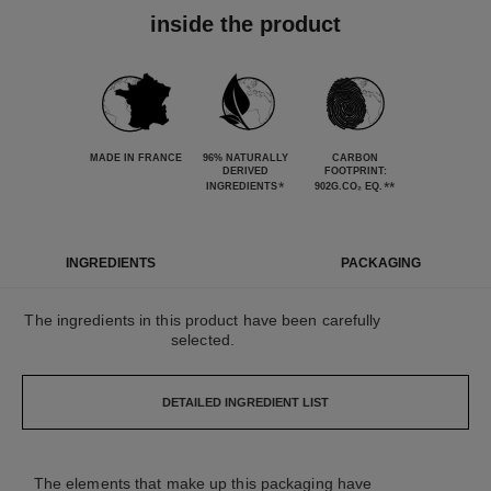
inside the product
MADE IN FRANCE
96% NATURALLY
CARBON
DERIVED
FOOTPRINT:
*
**
INGREDIENTS
902G.CO₂ EQ.
INGREDIENTS
PACKAGING
The ingredients in this product have been carefully
selected.
DETAILED INGREDIENT LIST
The elements that make up this packaging have