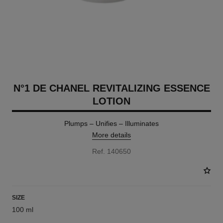
N°1 DE CHANEL REVITALIZING ESSENCE
LOTION
Plumps – Unifies – Illuminates
More details
Ref. 140650
SIZE
100 ml