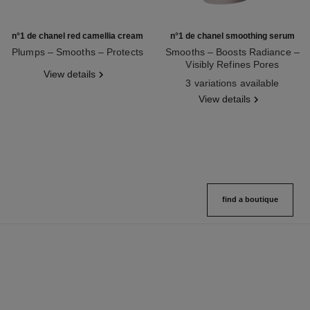
n°1 de chanel red camellia cream
n°1 de chanel smoothing serum
Plumps – Smooths – Protects
Smooths – Boosts Radiance –
Ref. 140050
Visibly Refines Pores
View details
Ref. 140895
3 variations available
View details
find a boutique