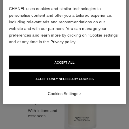
CHANEL uses cookies and similar technologies to
personalise content and offer you a tailored experience,
including relevant ads and recommendations on our
website and with our partners. You can manage your
the target routine
preferences and learn more by clicking on "Cookie settings"
and at any time in the
Privacy policy
.
02
ACCEPT ALL
ACCEPT ONLY NECESSARY COOKIES
Cookies Settings
Prepare
With lotions and
essences