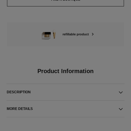
refillable product
Product Information
DESCRIPTION
MORE DETAILS