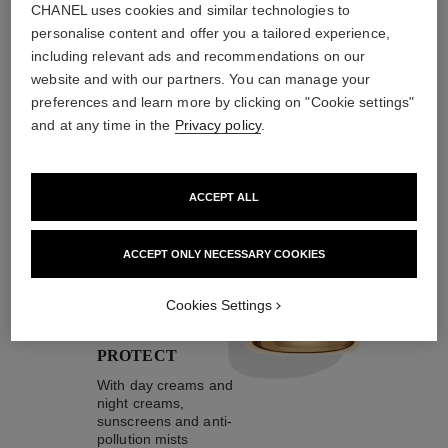
CHANEL uses cookies and similar technologies to
personalise content and offer you a tailored experience,
including relevant ads and recommendations on our
website and with our partners. You can manage your
the target routine
preferences and learn more by clicking on "Cookie settings"
and at any time in the
Privacy policy
.
04
ACCEPT ALL
ACCEPT ONLY NECESSARY COOKIES
Cookies Settings
TAKE CARE AND
PROTECT
With day creams and
night creams,
sunscreens and anti-
pollution mists