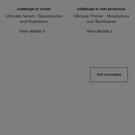
sublimage le sérum
sublimage le soin perfecteur
Ultimate Serum: Rejuvenates
Ultimate Primer : Moisturises
and Redefines
and Illuminates
Ref. 147590
Ref. 144270
View details
View details
find a boutique