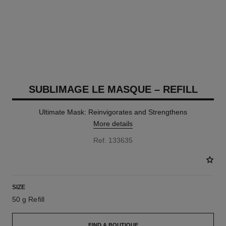
SUBLIMAGE LE MASQUE – REFILL
Ultimate Mask: Reinvigorates and Strengthens
More details
Ref. 133635
SIZE
50 g Refill
FIND A BOUTIQUE