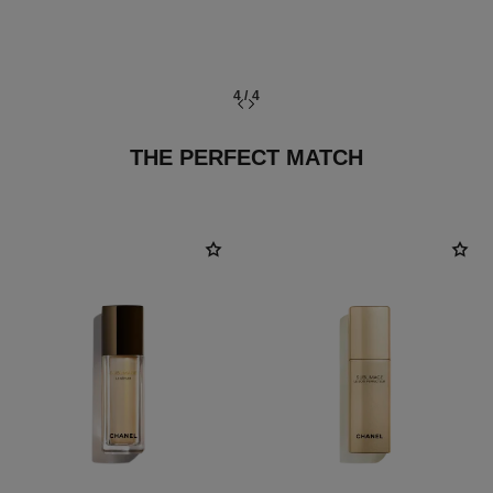
4
/
4
THE PERFECT MATCH