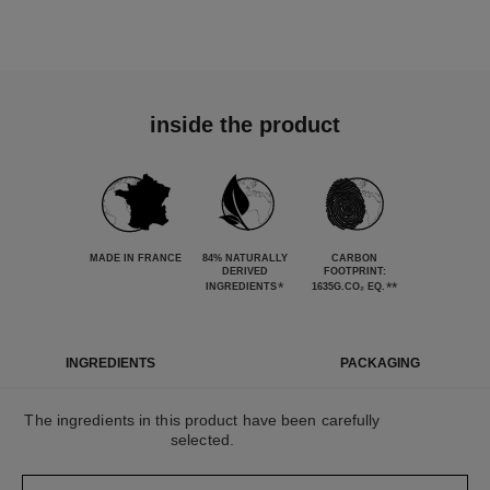
inside the product
MADE IN FRANCE
84% NATURALLY
CARBON
DERIVED
FOOTPRINT:
*
**
INGREDIENTS
1635G.CO₂ EQ.
INGREDIENTS
PACKAGING
The ingredients in this product have been carefully
selected.