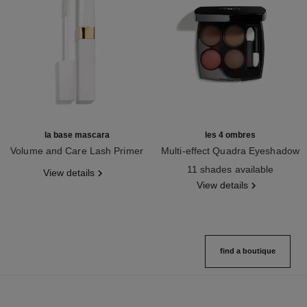
la base mascara
les 4 ombres
Volume and Care Lash Primer
Multi-effect Quadra Eyeshadow
Ref. 190250
Ref. 164268
11 shades available
View details
View details
find a boutique