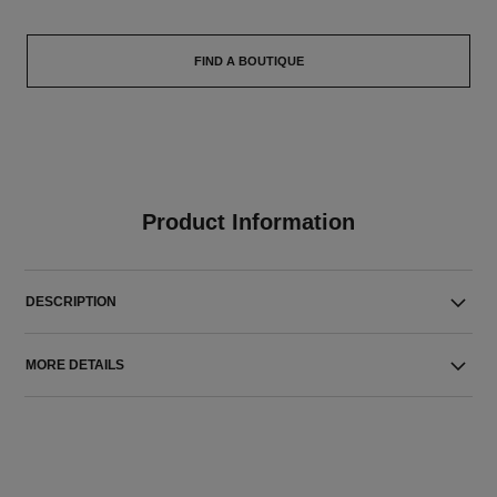
FIND A BOUTIQUE
Product Information
DESCRIPTION
MORE DETAILS