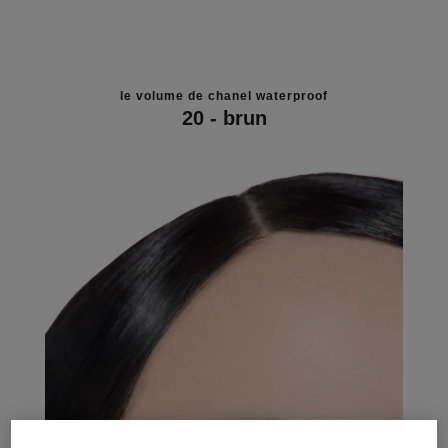
le volume de chanel waterproof
20 - brun