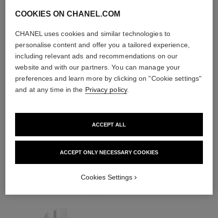
COOKIES ON CHANEL.COM
CHANEL uses cookies and similar technologies to
personalise content and offer you a tailored experience,
including relevant ads and recommendations on our
website and with our partners. You can manage your
preferences and learn more by clicking on "Cookie settings"
and at any time in the
Privacy policy
.
ACCEPT ALL
THE PERFECT MATCH
ACCEPT ONLY NECESSARY COOKIES
Cookies Settings