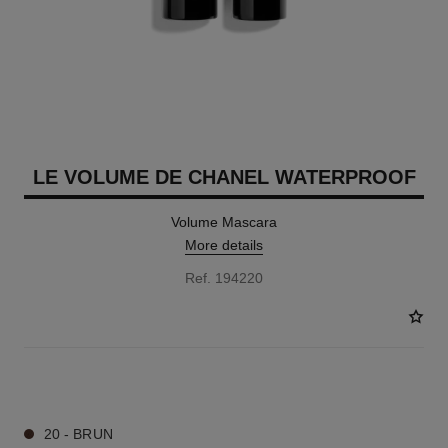
LE VOLUME DE CHANEL WATERPROOF
Volume Mascara
More details
Ref. 194220
2 SHADES AVAILABLE
20 - BRUN