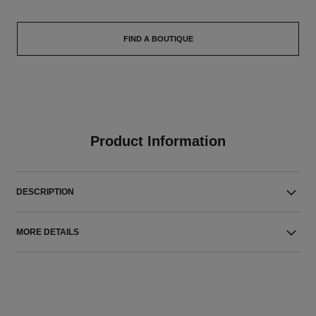
FIND A BOUTIQUE
Product Information
DESCRIPTION
MORE DETAILS