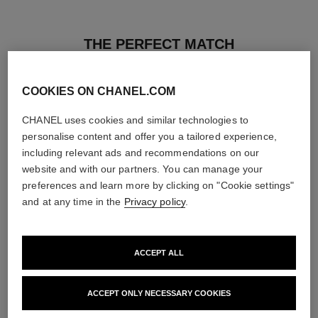
THE PERFECT MATCH
COOKIES ON CHANEL.COM
CHANEL uses cookies and similar technologies to
personalise content and offer you a tailored experience,
including relevant ads and recommendations on our
website and with our partners. You can manage your
preferences and learn more by clicking on "Cookie settings"
and at any time in the
Privacy policy
.
ACCEPT ALL
le gel sourcils
le rouge duo ultra tenue
ACCEPT ONLY NECESSARY COOKIES
Longwear Eyebrow Gel
Ultra Wear Liquid Lip Colour
Ref. 182350
Ref. 175174
3 shades available
21 shades available