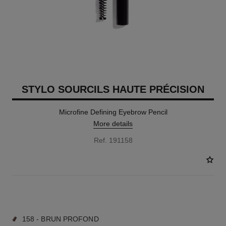
STYLO SOURCILS HAUTE PRÉCISION
Microfine Defining Eyebrow Pencil
More details
Ref. 191158
9 SHADES AVAILABLE
158 - BRUN PROFOND