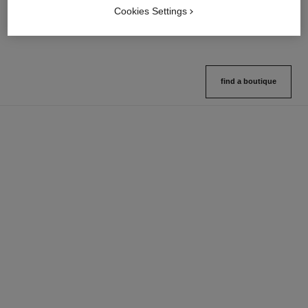
Cookies Settings
View details
View details
find a boutique