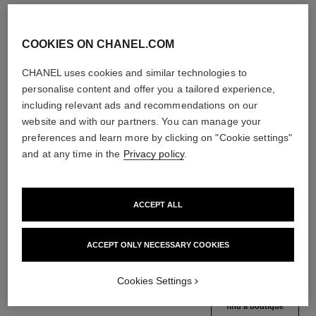
COOKIES ON CHANEL.COM
CHANEL uses cookies and similar technologies to
personalise content and offer you a tailored experience,
including relevant ads and recommendations on our
website and with our partners. You can manage your
preferences and learn more by clicking on "Cookie settings"
and at any time in the
Privacy policy
.
le volume de chanel
le volume révolution de chanel
Volume Mascara
Extreme Volume Mascara 3d-
ACCEPT ALL
Ref. 191410
printed Brush
3 shades available
Ref. 191710
10 - NOIR
View details
ACCEPT ONLY NECESSARY COOKIES
View details
Cookies Settings
find a boutique