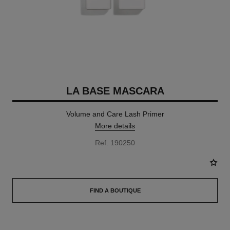
LA BASE MASCARA
Volume and Care Lash Primer
More details
Ref. 190250
FIND A BOUTIQUE