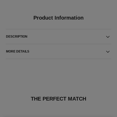
Product Information
DESCRIPTION
MORE DETAILS
THE PERFECT MATCH