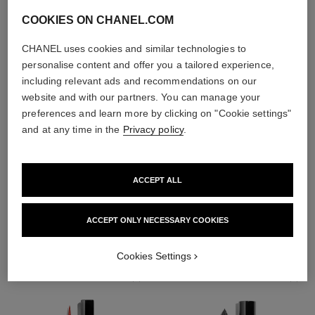
COOKIES ON CHANEL.COM
CHANEL uses cookies and similar technologies to
personalise content and offer you a tailored experience,
including relevant ads and recommendations on our
website and with our partners. You can manage your
preferences and learn more by clicking on "Cookie settings"
and at any time in the
Privacy policy
.
ACCEPT ALL
THE PERFECT MATCH
ACCEPT ONLY NECESSARY COOKIES
Cookies Settings