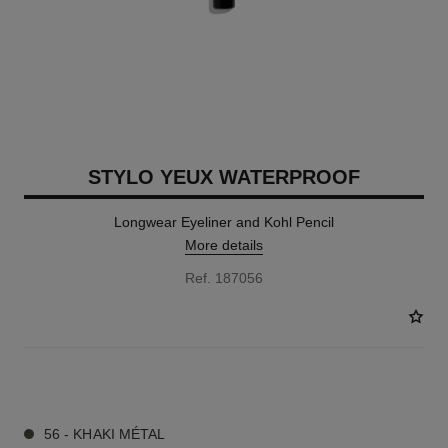
STYLO YEUX WATERPROOF
Longwear Eyeliner and Kohl Pencil
More details
Ref. 187056
15 SHADES AVAILABLE
56 - KHAKI MÉTAL