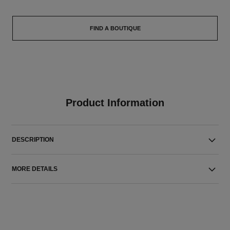
FIND A BOUTIQUE
Product Information
DESCRIPTION
MORE DETAILS