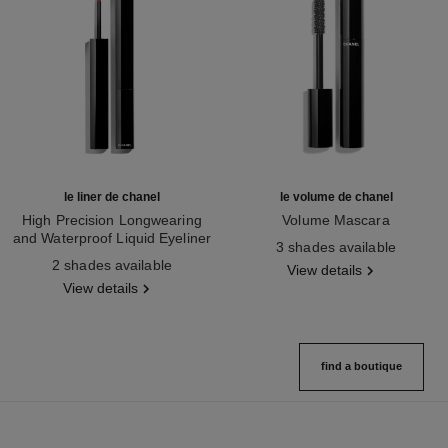
le liner de chanel
le volume de chanel
High Precision Longwearing
Volume Mascara
and Waterproof Liquid Eyeliner
Ref. 191410
3 shades available
Ref. 187542
2 shades available
View details
View details
find a boutique