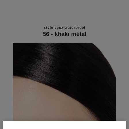
stylo yeux waterproof
56 - khaki métal