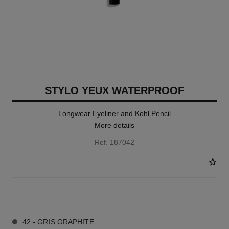
STYLO YEUX WATERPROOF
Longwear Eyeliner and Kohl Pencil
More details
Ref. 187042
15 SHADES AVAILABLE
42 - GRIS GRAPHITE