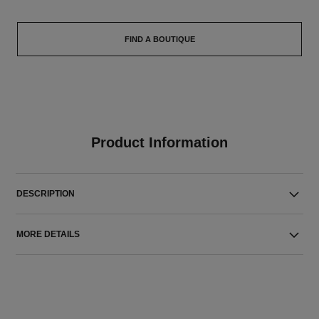
FIND A BOUTIQUE
Product Information
DESCRIPTION
MORE DETAILS