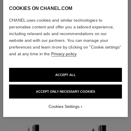
COOKIES ON CHANEL.COM
CHANEL uses cookies and similar technologies to
personalise content and offer you a tailored experience,
including relevant ads and recommendations on our
website and with our partners. You can manage your
preferences and learn more by clicking on "Cookie settings"
and at any time in the
Privacy policy
.
ACCEPT ALL
THE PERFECT MATCH
ACCEPT ONLY NECESSARY COOKIES
Cookies Settings