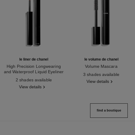
le liner de chanel
le volume de chanel
High Precision Longwearing
Volume Mascara
and Waterproof Liquid Eyeliner
Ref. 191410
3 shades available
Ref. 187542
2 shades available
View details
View details
find a boutique