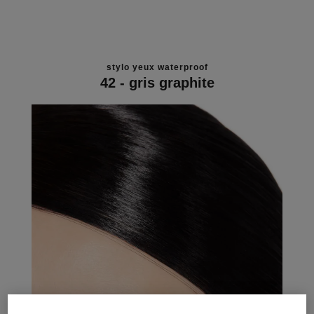
stylo yeux waterproof
42 - gris graphite