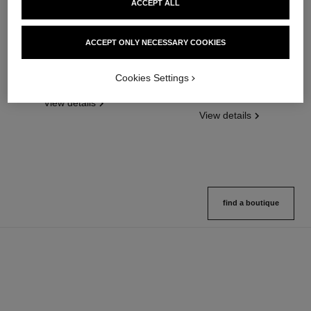
ACCEPT ALL
ACCEPT ONLY NECESSARY COOKIES
chance eau splendide
hydra beauty micro sérum
Eau de Parfum Spray
Rebalancing Replenishing
Cookies Settings
Ref. 136220
Hydration
4 sizes available
Ref. 133325
2 variations available
View details
View details
find a boutique