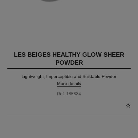
LES BEIGES HEALTHY GLOW SHEER
POWDER
Lightweight, Imperceptible and Buildable Powder
More details
Ref. 185884
14 SHADES AVAILABLE