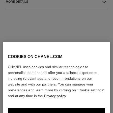
MORE DETAILS
THE PERFECT MATCH
COOKIES ON CHANEL.COM
CHANEL uses cookies and similar technologies to
personalise content and offer you a tailored experience,
including relevant ads and recommendations on our
website and with our partners. You can manage your
preferences and learn more by clicking on "Cookie settings"
and at any time in the
Privacy policy
.