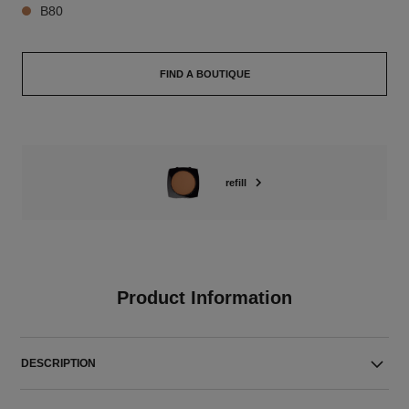
B80
FIND A BOUTIQUE
refill
Product Information
DESCRIPTION