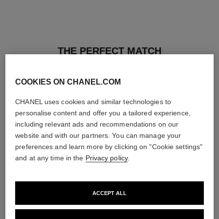
THE PERFECT MATCH
COOKIES ON CHANEL.COM
CHANEL uses cookies and similar technologies to
personalise content and offer you a tailored experience,
including relevant ads and recommendations on our
website and with our partners. You can manage your
preferences and learn more by clicking on "Cookie settings"
and at any time in the
Privacy policy
.
ACCEPT ALL
les beiges healthy glow sun-
les beiges healthy glow sheer