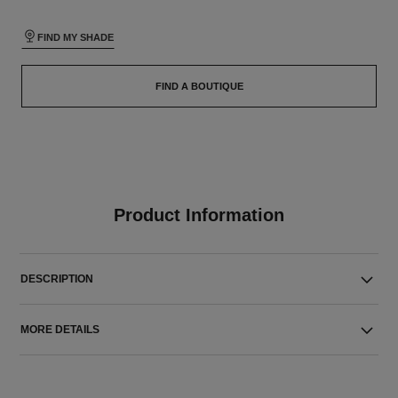
FIND MY SHADE
FIND A BOUTIQUE
Product Information
DESCRIPTION
MORE DETAILS