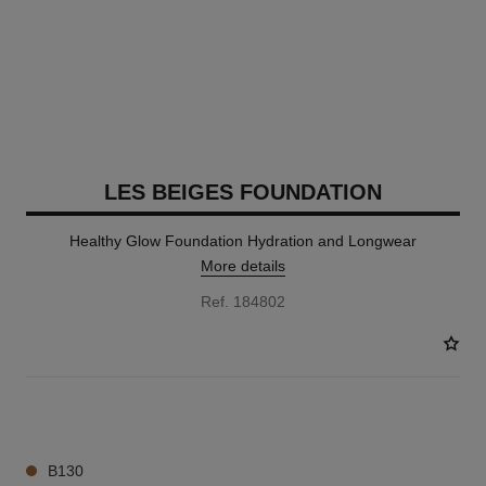
LES BEIGES FOUNDATION
Healthy Glow Foundation Hydration and Longwear
More details
Ref. 184802
42 SHADES AVAILABLE
B130