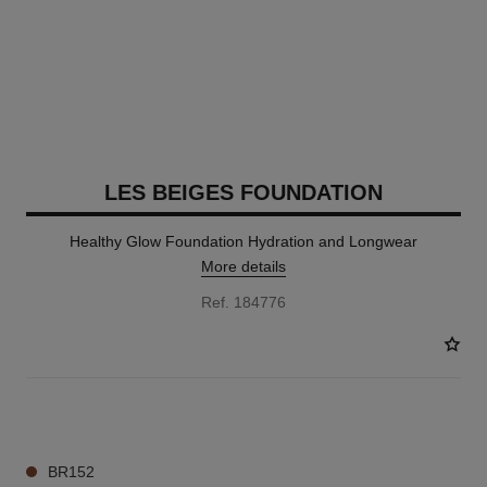
LES BEIGES FOUNDATION
Healthy Glow Foundation Hydration and Longwear
More details
Ref. 184776
42 SHADES AVAILABLE
BR152