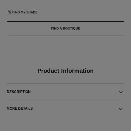
FIND MY SHADE
FIND A BOUTIQUE
Product Information
DESCRIPTION
MORE DETAILS