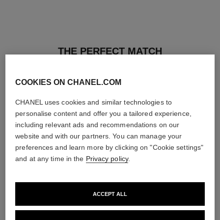
THE PERFECT MATCH
COOKIES ON CHANEL.COM
CHANEL uses cookies and similar technologies to
personalise content and offer you a tailored experience,
including relevant ads and recommendations on our
website and with our partners. You can manage your
preferences and learn more by clicking on "Cookie settings"
and at any time in the
Privacy policy
.
ACCEPT ALL
les beiges healthy glow sun-
les beiges healthy glow sheer