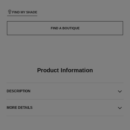
FIND MY SHADE
FIND A BOUTIQUE
Product Information
DESCRIPTION
MORE DETAILS