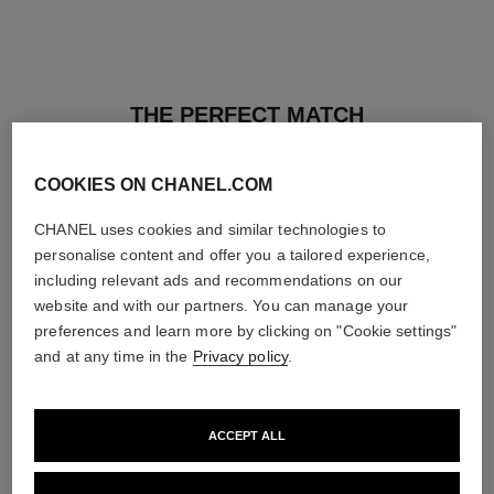
THE PERFECT MATCH
COOKIES ON CHANEL.COM
CHANEL uses cookies and similar technologies to
personalise content and offer you a tailored experience,
including relevant ads and recommendations on our
website and with our partners. You can manage your
preferences and learn more by clicking on "Cookie settings"
and at any time in the
Privacy policy
.
ACCEPT ALL
les beiges healthy glow sun-
les beiges healthy glow sheer