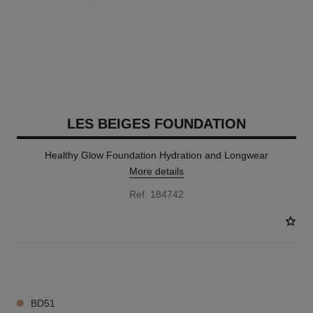
LES BEIGES FOUNDATION
Healthy Glow Foundation Hydration and Longwear
More details
Ref. 184742
42 SHADES AVAILABLE
BD51