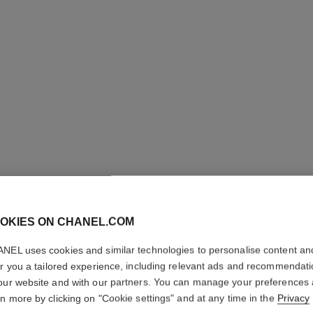
OKIES ON CHANEL.COM
LES BEI
NEL uses cookies and similar technologies to personalise content an
Healthy Glow Fou
er you a tailored experience, including relevant ads and recommendat
More details
our website and with our partners. You can manage your preferences
rn more by clicking on "Cookie settings" and at any time in the
Privacy
Ref. 184728