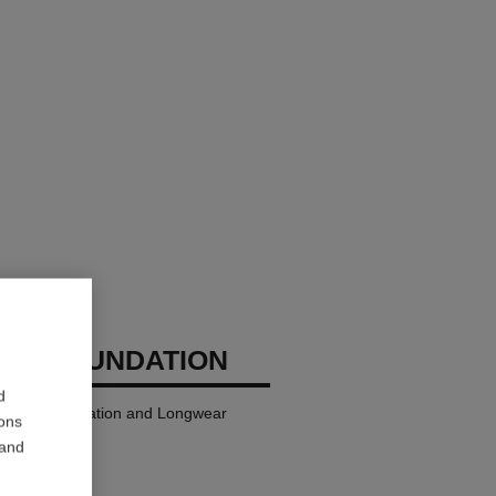
GES FOUNDATION
d
ndation Hydration and Longwear
ions
 and