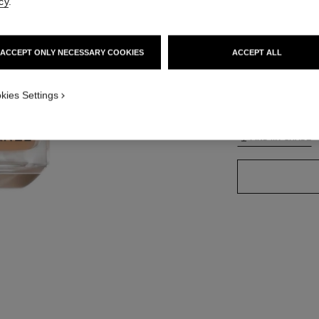
cy
.
ACCEPT ONLY NECESSARY COOKIES
ACCEPT ALL
42 SHADES AVAIL
TION_VISUAL_1
kies Settings
B40
FIND MY SHADE