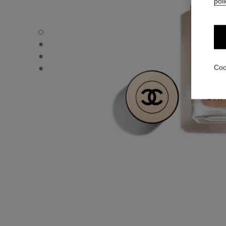
poli
LES BEIGES FOUNDATION - Default view
LES BEIGES FOUNDATION - Alternative view 1
LES BEIGES FOUNDATION - Basic texture view
LES BEIGES FOUNDATION - product.packShot.APPLICA
Coo