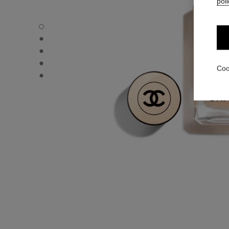
poli
LES BEIGES FOUNDATION - Default view
LES BEIGES FOUNDATION - Alternative view 1
LES BEIGES FOUNDATION - Basic texture view
LES BEIGES FOUNDATION - product.packShot.APPLICA
Coo
LES BEIGES FOUNDATION - product.packShot.APPLICA