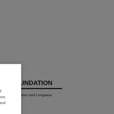
GES FOUNDATION
d
ndation Hydration and Longwear
ions
 and