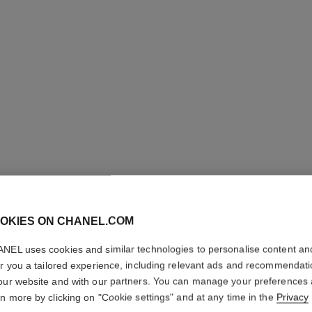
OKIES ON CHANEL.COM
LES BEI
NEL uses cookies and similar technologies to personalise content an
Healthy Glow Fou
er you a tailored experience, including relevant ads and recommendat
More details
our website and with our partners. You can manage your preferences
rn more by clicking on "Cookie settings" and at any time in the
Privacy
Ref. 184722