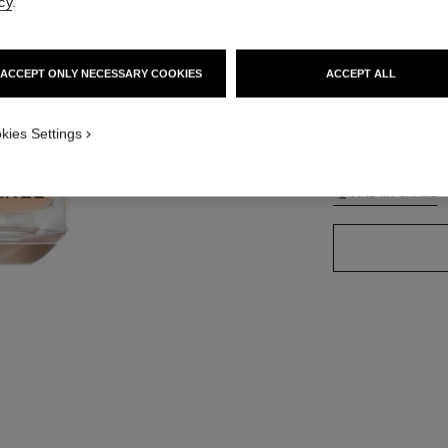
cy
.
ACCEPT ONLY NECESSARY COOKIES
ACCEPT ALL
42 SHADES AVAIL
TION_VISUAL_1
kies Settings
B10
TION_VISUAL_2
FIND MY SHADE