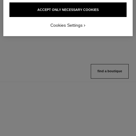
hydra beauty micro sérum
coco mademoiselle
ACCEPT ONLY NECESSARY COOKIES
Rebalancing Replenishing
Eau de Parfum Spray
Hydration
Ref. 116520
4 sizes available
Ref. 133325
Cookies Settings
2 variations available
View details
View details
find a boutique