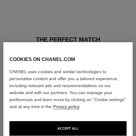
THE PERFECT MATCH
COOKIES ON CHANEL.COM
CHANEL uses cookies and similar technologies to
personalise content and offer you a tailored experience,
including relevant ads and recommendations on our
website and with our partners. You can manage your
preferences and learn more by clicking on "Cookie settings"
and at any time in the
Privacy policy
.
ACCEPT ALL