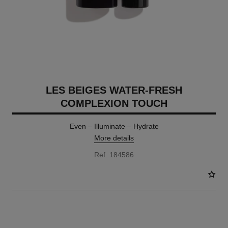
LES BEIGES WATER-FRESH
COMPLEXION TOUCH
Even – Illuminate – Hydrate
More details
Ref. 184586
24 SHADES AVAILABLE