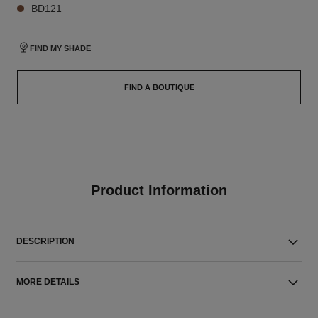
BD121
FIND MY SHADE
FIND A BOUTIQUE
Product Information
DESCRIPTION
MORE DETAILS