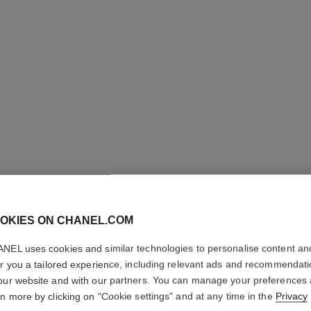
LES BEI
OKIES ON CHANEL.COM
COMPLE
NEL uses cookies and similar technologies to personalise content an
er you a tailored experience, including relevant ads and recommendat
Even – Illuminate
our website and with our partners. You can manage your preferences
More details
rn more by clicking on "Cookie settings" and at any time in the
Privacy
Ref. 184574