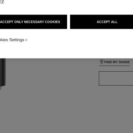
cy
.
lt view
ative view 3
ACCEPT ONLY NECESSARY COOKIES
ACCEPT ALL
ative view 1
24 SHADES AVAIL
texture view
ct.packShot.APPLICATION_VISUAL_1
kies Settings
B50
ct.packShot.APPLICATION_VISUAL_2
FIND MY SHADE