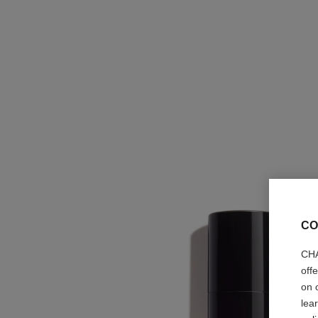
CO
CHA
off
on 
lea