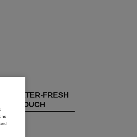
GES WATER-FRESH
XION TOUCH
d
ions
 – Hydrate
 and