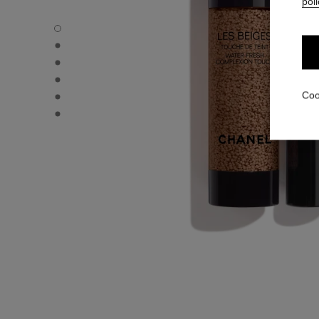
poli
LES BEIGES WATER-FRESH COMPLEXION TOUCH - Defau
LES BEIGES WATER-FRESH COMPLEXION TOUCH - Altern
LES BEIGES WATER-FRESH COMPLEXION TOUCH - Altern
LES BEIGES WATER-FRESH COMPLEXION TOUCH - Basic 
LES BEIGES WATER-FRESH COMPLEXION TOUCH - produ
Coo
LES BEIGES WATER-FRESH COMPLEXION TOUCH - produ