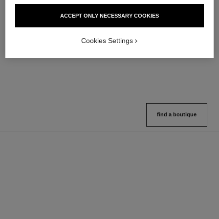
hydra beauty micro sérum
coco mademoiselle
ACCEPT ONLY NECESSARY COOKIES
Rebalancing Replenishing
Eau de Parfum Spray
Hydration
Ref. 116520
4 sizes available
Ref. 133325
Cookies Settings
2 variations available
View details
View details
find a boutique