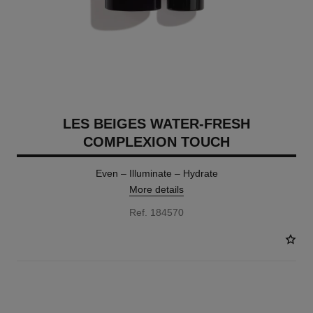
LES BEIGES WATER-FRESH
COMPLEXION TOUCH
Even – Illuminate – Hydrate
More details
Ref. 184570
24 SHADES AVAILABLE