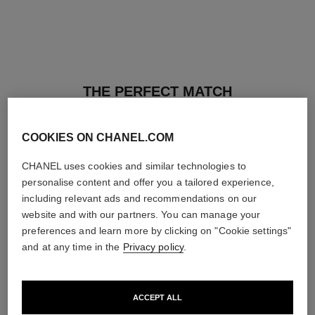
THE PERFECT MATCH
COOKIES ON CHANEL.COM
CHANEL uses cookies and similar technologies to
personalise content and offer you a tailored experience,
including relevant ads and recommendations on our
website and with our partners. You can manage your
preferences and learn more by clicking on "Cookie settings"
and at any time in the
Privacy policy
.
ACCEPT ALL