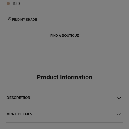
B30
FIND MY SHADE
FIND A BOUTIQUE
Product Information
DESCRIPTION
MORE DETAILS