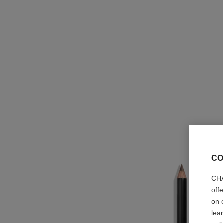
CO
CHA
off
on 
lea