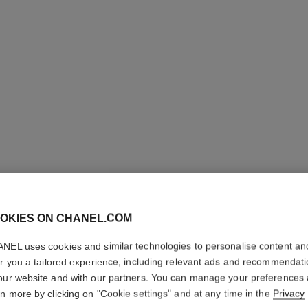
OKIES ON CHANEL.COM
CRAYON 
NEL uses cookies and similar technologies to personalise content an
er you a tailored experience, including relevant ads and recommendat
Sculpting Eyebrow
our website and with our partners. You can manage your preferences
More details
rn more by clicking on "Cookie settings" and at any time in the
Privacy