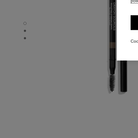
poli
CRAYON SOURCILS - Default view
CRAYON SOURCILS - Alternative view 1
CRAYON SOURCILS - Basic texture view
Coo