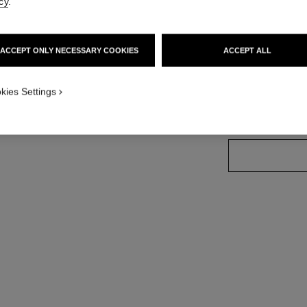
cy
.
Ref. 183025
ACCEPT ONLY NECESSARY COOKIES
ACCEPT ALL
6 SHADES AVAILA
kies Settings
20 - BLOND 