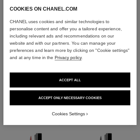
COOKIES ON CHANEL.COM
CHANEL uses cookies and similar technologies to
personalise content and offer you a tailored experience,
including relevant ads and recommendations on our
website and with our partners. You can manage your
preferences and learn more by clicking on "Cookie settings"
and at any time in the
Privacy policy
.
ACCEPT ALL
THE PERFECT MATCH
ACCEPT ONLY NECESSARY COOKIES
Cookies Settings