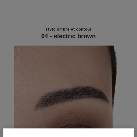
stylo ombre et contour
04 - electric brown