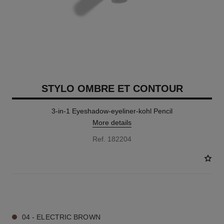
STYLO OMBRE ET CONTOUR
3-in-1 Eyeshadow-eyeliner-kohl Pencil
More details
Ref. 182204
8 SHADES AVAILABLE
04 - ELECTRIC BROWN