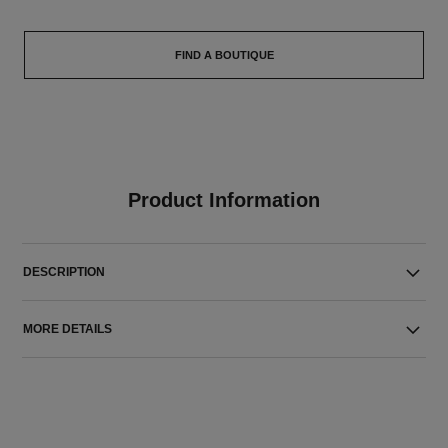
FIND A BOUTIQUE
Product Information
DESCRIPTION
MORE DETAILS