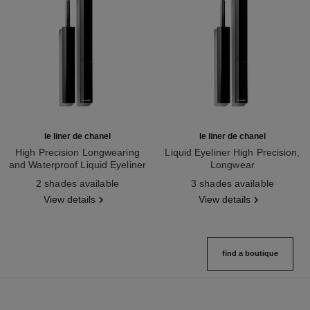
le liner de chanel
le liner de chanel
High Precision Longwearing
Liquid Eyeliner High Precision,
and Waterproof Liquid Eyeliner
Longwear
Ref. 187542
Ref. 187546
2 shades available
3 shades available
View details
View details
find a boutique