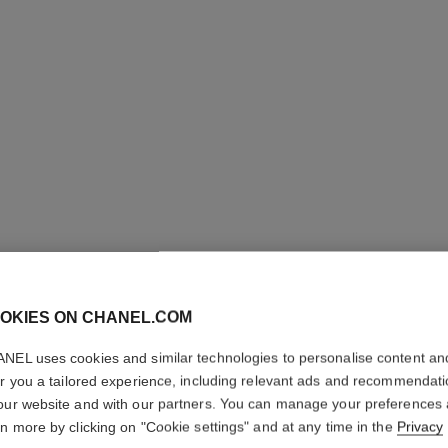
OKIES ON CHANEL.COM
LE CRAY
NEL uses cookies and similar technologies to personalise content an
er you a tailored experience, including relevant ads and recommendat
Eye Definer
our website and with our partners. You can manage your preferences
More details
rn more by clicking on "Cookie settings" and at any time in the
Privacy