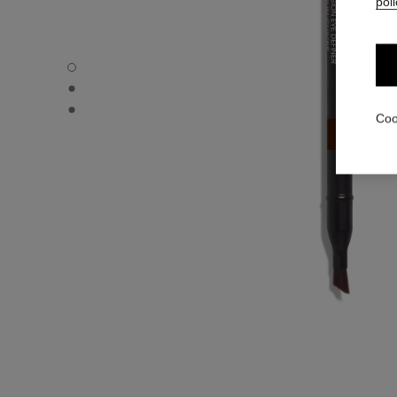
poli
LE CRAYON YEUX - Default view
LE CRAYON YEUX - Alternative view 1
LE CRAYON YEUX - Basic texture view
Coo