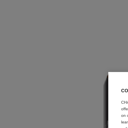
CO
CHA
off
on 
lea