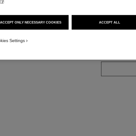
cy
.
Ref. 181664
ACCEPT ONLY NECESSARY COOKIES
ACCEPT ALL
7 SHADES AVAILA
kies Settings
66 - BRUN CU