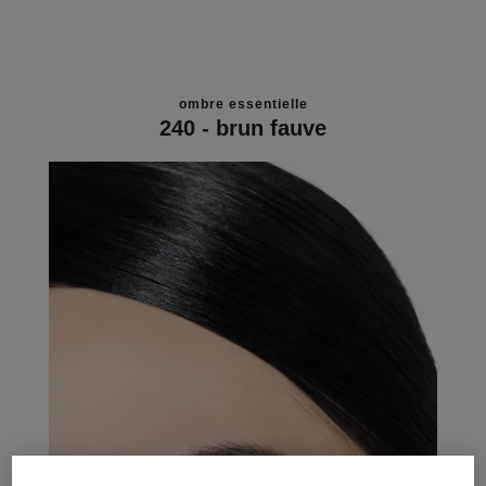
ombre essentielle
240 - brun fauve