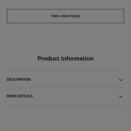
FIND A BOUTIQUE
Product Information
DESCRIPTION
MORE DETAILS