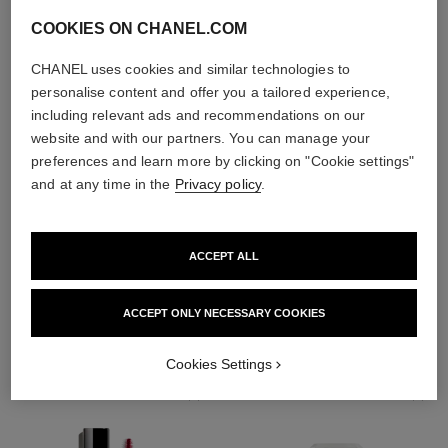
COOKIES ON CHANEL.COM
CHANEL uses cookies and similar technologies to
personalise content and offer you a tailored experience,
including relevant ads and recommendations on our
website and with our partners. You can manage your
preferences and learn more by clicking on "Cookie settings"
and at any time in the
Privacy policy
.
ACCEPT ALL
THE PERFECT MATCH
ACCEPT ONLY NECESSARY COOKIES
Cookies Settings