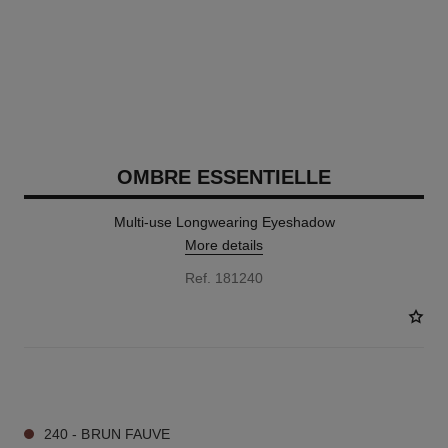
OMBRE ESSENTIELLE
Multi-use Longwearing Eyeshadow
More details
Ref. 181240
13 SHADES AVAILABLE
240 - BRUN FAUVE