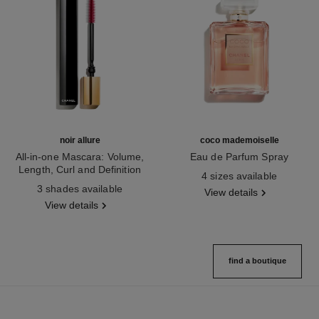
noir allure
coco mademoiselle
All-in-one Mascara: Volume,
Eau de Parfum Spray
Length, Curl and Definition
Ref. 116520
4 sizes available
Ref. 190010
3 shades available
View details
View details
find a boutique