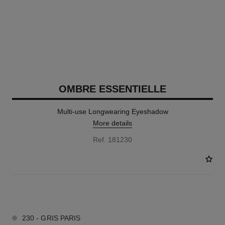
OMBRE ESSENTIELLE
Multi-use Longwearing Eyeshadow
More details
Ref. 181230
13 SHADES AVAILABLE
230 - GRIS PARIS