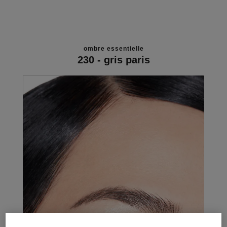
ombre essentielle
230 - gris paris