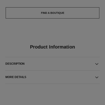
FIND A BOUTIQUE
Product Information
DESCRIPTION
MORE DETAILS