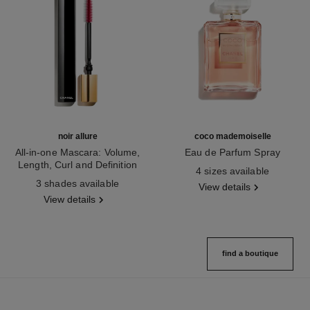
noir allure
coco mademoiselle
All-in-one Mascara: Volume,
Eau de Parfum Spray
Length, Curl and Definition
Ref. 116520
4 sizes available
Ref. 190010
3 shades available
View details
View details
find a boutique