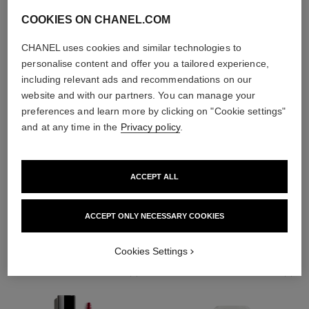
COOKIES ON CHANEL.COM
CHANEL uses cookies and similar technologies to
personalise content and offer you a tailored experience,
including relevant ads and recommendations on our
website and with our partners. You can manage your
preferences and learn more by clicking on "Cookie settings"
and at any time in the
Privacy policy
.
ACCEPT ALL
THE PERFECT MATCH
ACCEPT ONLY NECESSARY COOKIES
Cookies Settings