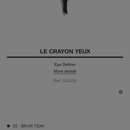
LE CRAYON YEUX
Eye Definer
More details
Ref. 181024
7 SHADES AVAILABLE
02 - BRUN TEAK