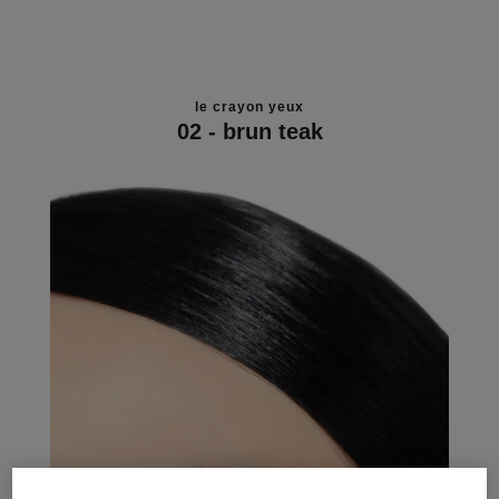
le crayon yeux
02 - brun teak