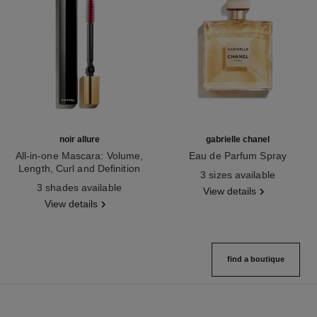
noir allure
gabrielle chanel
All-in-one Mascara: Volume,
Eau de Parfum Spray
Length, Curl and Definition
Ref. 120525
3 sizes available
Ref. 190010
3 shades available
View details
View details
find a boutique