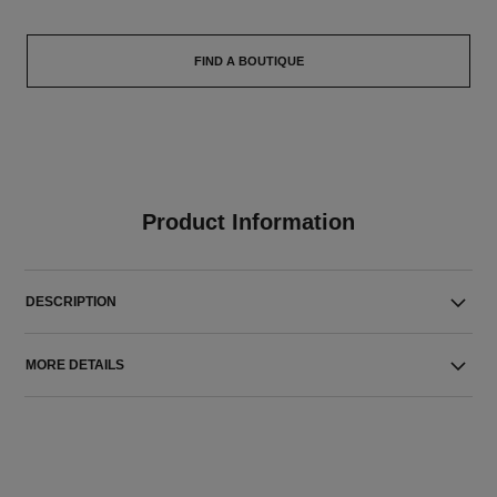
FIND A BOUTIQUE
Product Information
DESCRIPTION
MORE DETAILS