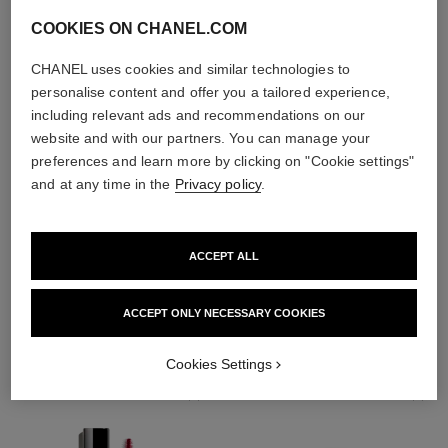
COOKIES ON CHANEL.COM
CHANEL uses cookies and similar technologies to
personalise content and offer you a tailored experience,
including relevant ads and recommendations on our
website and with our partners. You can manage your
preferences and learn more by clicking on "Cookie settings"
and at any time in the
Privacy policy
.
ACCEPT ALL
THE PERFECT MATCH
ACCEPT ONLY NECESSARY COOKIES
Cookies Settings