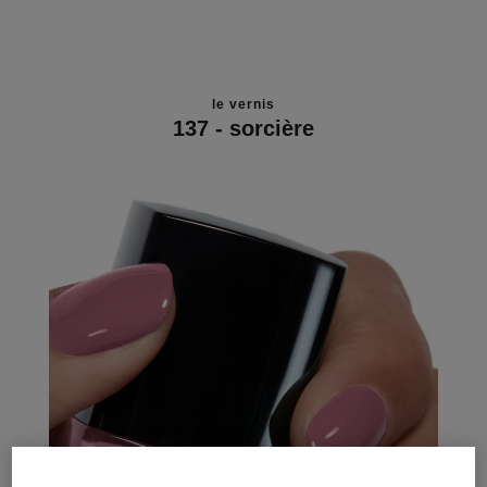
le vernis
137 - sorcière