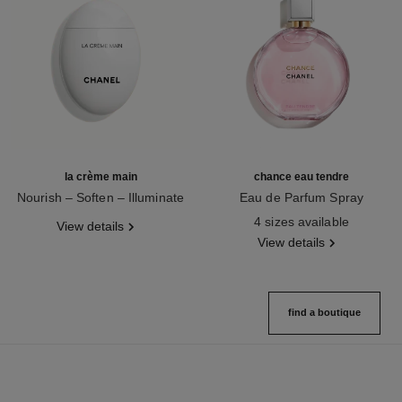
la crème main
chance eau tendre
Nourish – Soften – Illuminate
Eau de Parfum Spray
Ref. 133850
Ref. 126260
4 sizes available
View details
View details
find a boutique