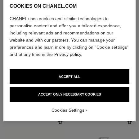
COOKIES ON CHANEL.COM
CHANEL uses cookies and similar technologies to
personalise content and offer you a tailored experience,
including relevant ads and recommendations on our
website and with our partners. You can manage your
preferences and learn more by clicking on "Cookie settings"
and at any time in the
Privacy policy
.
ACCEPT ALL
ACCEPT ONLY NECESSARY COOKIES
THE PERFECT MATCH
Cookies Settings