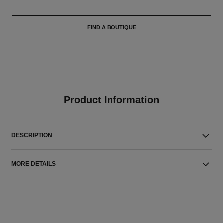
FIND A BOUTIQUE
Product Information
DESCRIPTION
MORE DETAILS