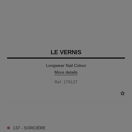
LE VERNIS
Longwear Nail Colour
More details
Ref. 179137
34 SHADES AVAILABLE
137 - SORCIÈRE