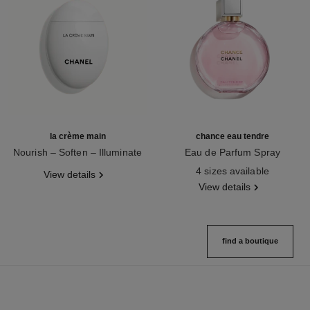
la crème main
chance eau tendre
Nourish – Soften – Illuminate
Eau de Parfum Spray
Ref. 133850
Ref. 126260
4 sizes available
View details
View details
find a boutique