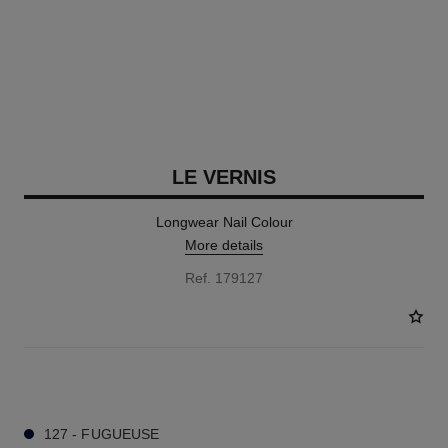
LE VERNIS
Longwear Nail Colour
More details
Ref. 179127
34 SHADES AVAILABLE
127 - FUGUEUSE