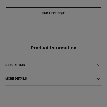
FIND A BOUTIQUE
Product Information
DESCRIPTION
MORE DETAILS