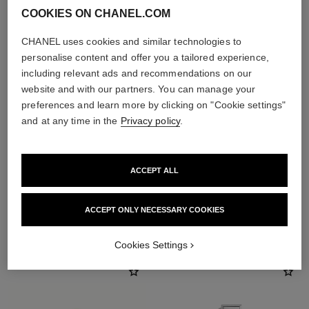
COOKIES ON CHANEL.COM
CHANEL uses cookies and similar technologies to
personalise content and offer you a tailored experience,
including relevant ads and recommendations on our
website and with our partners. You can manage your
preferences and learn more by clicking on "Cookie settings"
and at any time in the
Privacy policy
.
ACCEPT ALL
ACCEPT ONLY NECESSARY COOKIES
THE PERFECT MATCH
Cookies Settings