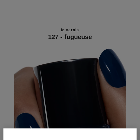
le vernis
127 - fugueuse