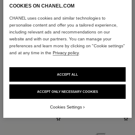
COOKIES ON CHANEL.COM
CHANEL uses cookies and similar technologies to
personalise content and offer you a tailored experience,
including relevant ads and recommendations on our
website and with our partners. You can manage your
preferences and learn more by clicking on "Cookie settings"
and at any time in the
Privacy policy
.
ACCEPT ALL
ACCEPT ONLY NECESSARY COOKIES
THE PERFECT MATCH
Cookies Settings