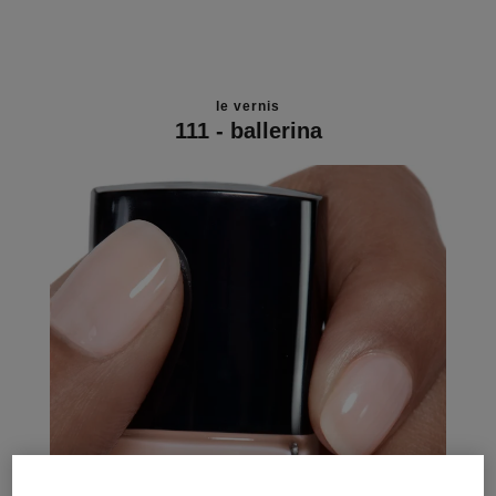
le vernis
111 - ballerina