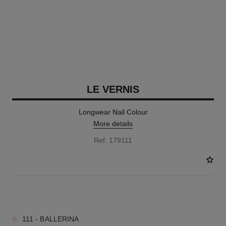
LE VERNIS
Longwear Nail Colour
More details
Ref. 179111
34 SHADES AVAILABLE
111 - BALLERINA