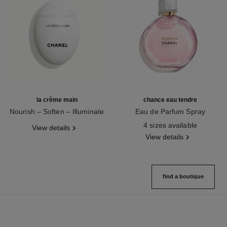
la crème main
chance eau tendre
Nourish – Soften – Illuminate
Eau de Parfum Spray
Ref. 133850
Ref. 126260
4 sizes available
View details
View details
find a boutique