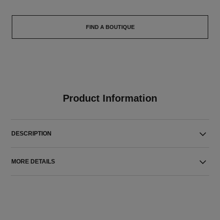
FIND A BOUTIQUE
Product Information
DESCRIPTION
MORE DETAILS