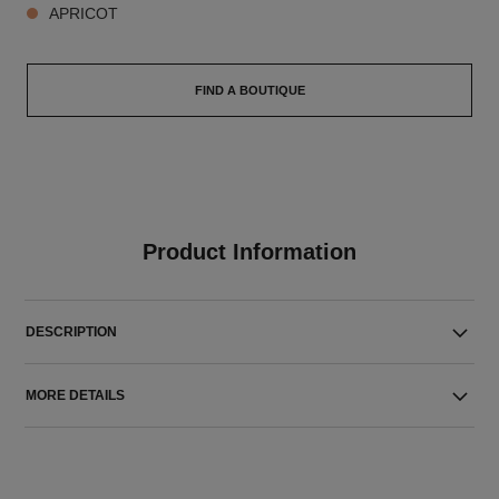
APRICOT
FIND A BOUTIQUE
Product Information
DESCRIPTION
MORE DETAILS