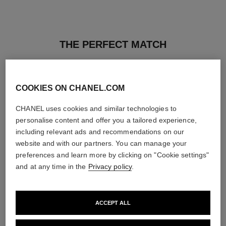
THE PERFECT MATCH
COOKIES ON CHANEL.COM
CHANEL uses cookies and similar technologies to
personalise content and offer you a tailored experience,
including relevant ads and recommendations on our
website and with our partners. You can manage your
preferences and learn more by clicking on "Cookie settings"
and at any time in the
Privacy policy
.
ACCEPT ALL
ultra le teint fluide
poudre universelle libre
Ultrawear – All-day Comfort –
Natural Finish Loose Powder.