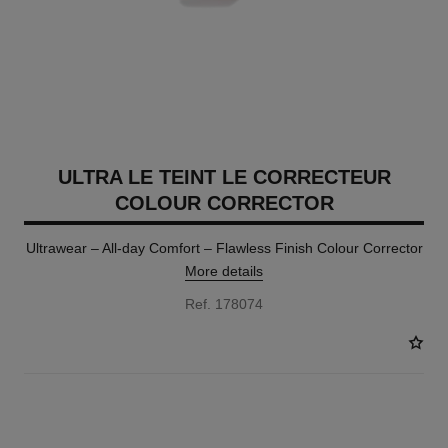
ULTRA LE TEINT LE CORRECTEUR
COLOUR CORRECTOR
Ultrawear – All-day Comfort – Flawless Finish Colour Corrector
More details
Ref. 178074
2 SHADES AVAILABLE