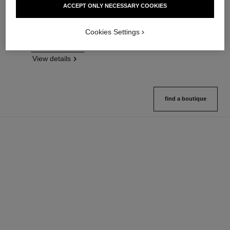
ACCEPT ONLY NECESSARY COOKIES
Flawless Finish Foundation
On-the-go Format
Ref. 146314
Ref. 132726
35 shades available
10 shades available
Cookies Settings
View details
View details
FIND MY SHADE
View details
find a boutique