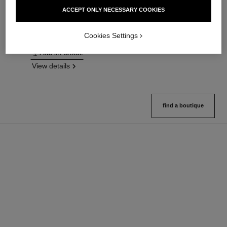
Ultrawear – All-day Comfort –
Natural Finish Loose Powder.
ACCEPT ONLY NECESSARY COOKIES
Flawless Finish Foundation
On-the-go Format
Ref. 146314
Ref. 132726
35 shades available
10 shades available
Cookies Settings
View details
View details
FIND MY SHADE
View details
find a boutique