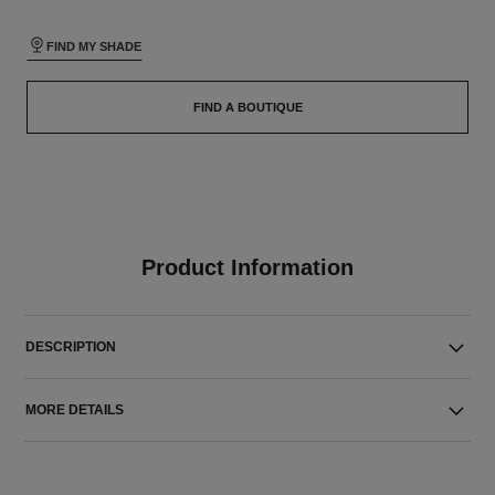
FIND MY SHADE
FIND A BOUTIQUE
Product Information
DESCRIPTION
MORE DETAILS