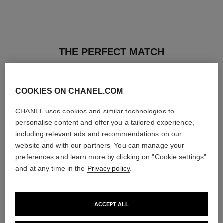
THE PERFECT MATCH
COOKIES ON CHANEL.COM
CHANEL uses cookies and similar technologies to
personalise content and offer you a tailored experience,
including relevant ads and recommendations on our
website and with our partners. You can manage your
preferences and learn more by clicking on "Cookie settings"
and at any time in the
Privacy policy
.
ACCEPT ALL
ultra le teint fluide
poudre universelle libre