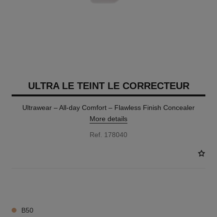
ULTRA LE TEINT LE CORRECTEUR
Ultrawear – All-day Comfort – Flawless Finish Concealer
More details
Ref. 178040
28 SHADES AVAILABLE
B50