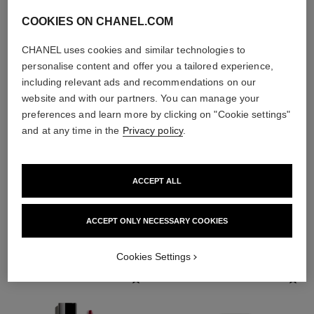
COOKIES ON CHANEL.COM
CHANEL uses cookies and similar technologies to
personalise content and offer you a tailored experience,
including relevant ads and recommendations on our
website and with our partners. You can manage your
preferences and learn more by clicking on "Cookie settings"
and at any time in the
Privacy policy
.
ACCEPT ALL
THE PERFECT MATCH
ACCEPT ONLY NECESSARY COOKIES
Cookies Settings