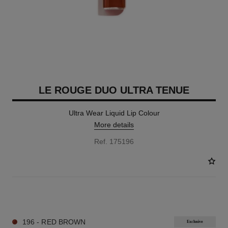
LE ROUGE DUO ULTRA TENUE
Ultra Wear Liquid Lip Colour
More details
Ref. 175196
21 SHADES AVAILABLE
196 - RED BROWN
Exclusive