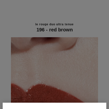
le rouge duo ultra tenue
196 - red brown