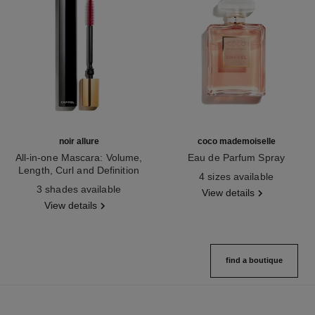
noir allure
coco mademoiselle
All-in-one Mascara: Volume,
Eau de Parfum Spray
Length, Curl and Definition
Ref. 116520
4 sizes available
Ref. 190010
3 shades available
View details
View details
find a boutique