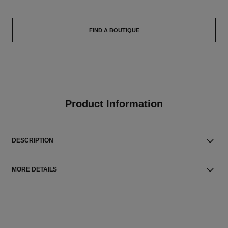
FIND A BOUTIQUE
Product Information
DESCRIPTION
MORE DETAILS