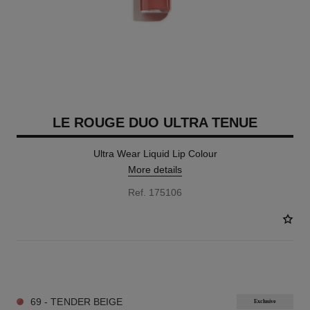
LE ROUGE DUO ULTRA TENUE
Ultra Wear Liquid Lip Colour
More details
Ref. 175106
21 SHADES AVAILABLE
69 - TENDER BEIGE
Exclusive