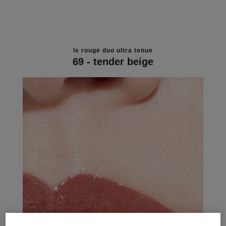
le rouge duo ultra tenue
69 - tender beige