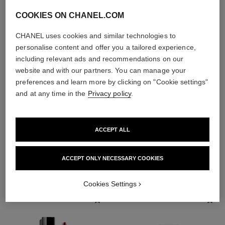
COOKIES ON CHANEL.COM
CHANEL uses cookies and similar technologies to
personalise content and offer you a tailored experience,
including relevant ads and recommendations on our
website and with our partners. You can manage your
preferences and learn more by clicking on "Cookie settings"
and at any time in the
Privacy policy
.
ACCEPT ALL
THE PERFECT MATCH
ACCEPT ONLY NECESSARY COOKIES
Cookies Settings