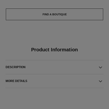
FIND A BOUTIQUE
Product Information
DESCRIPTION
MORE DETAILS