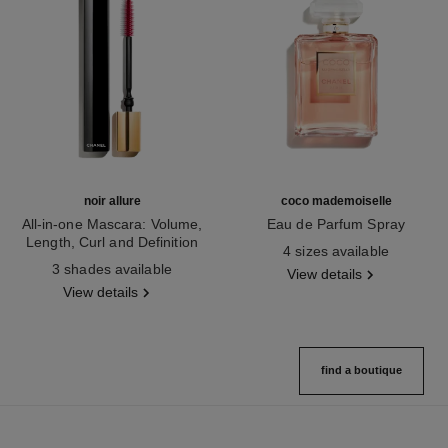
noir allure
coco mademoiselle
All-in-one Mascara: Volume,
Eau de Parfum Spray
Length, Curl and Definition
Ref. 116520
4 sizes available
Ref. 190010
3 shades available
View details
View details
find a boutique