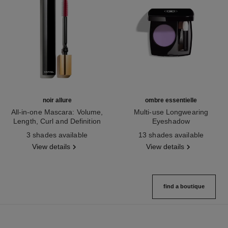
noir allure
ombre essentielle
All-in-one Mascara: Volume,
Multi-use Longwearing
Length, Curl and Definition
Eyeshadow
Ref. 190010
Ref. 181232
3 shades available
13 shades available
View details
View details
find a boutique