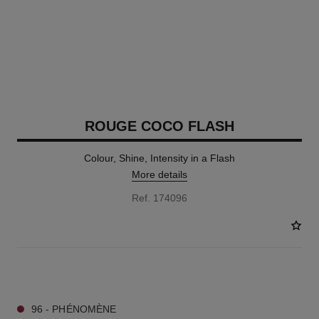
ROUGE COCO FLASH
Colour, Shine, Intensity in a Flash
More details
Ref. 174096
32 SHADES AVAILABLE
96 - PHÉNOMÈNE