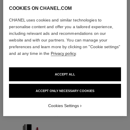
COOKIES ON CHANEL.COM
CHANEL uses cookies and similar technologies to
personalise content and offer you a tailored experience,
including relevant ads and recommendations on our
website and with our partners. You can manage your
preferences and learn more by clicking on "Cookie settings"
and at any time in the
Privacy policy
.
ACCEPT ALL
THE PERFECT MATCH
ACCEPT ONLY NECESSARY COOKIES
Cookies Settings