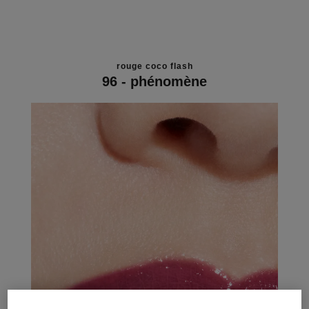
rouge coco flash
96 - phénomène