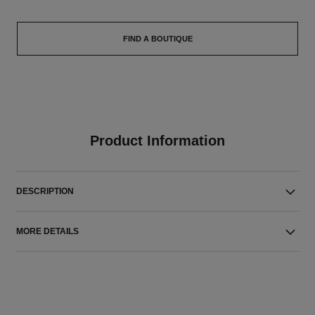
FIND A BOUTIQUE
Product Information
DESCRIPTION
MORE DETAILS