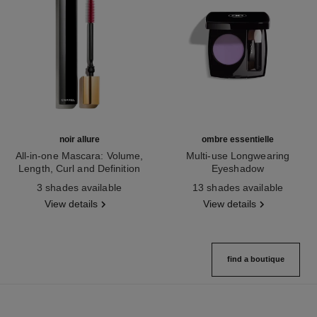
noir allure
ombre essentielle
All-in-one Mascara: Volume,
Multi-use Longwearing
Length, Curl and Definition
Eyeshadow
Ref. 190010
Ref. 181232
3 shades available
13 shades available
View details
View details
find a boutique