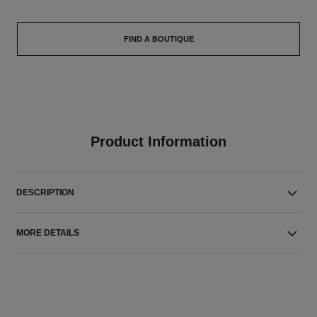
FIND A BOUTIQUE
Product Information
DESCRIPTION
MORE DETAILS