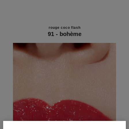
rouge coco flash
91 - bohème