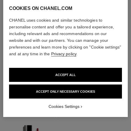
COOKIES ON CHANEL.COM
CHANEL uses cookies and similar technologies to
personalise content and offer you a tailored experience,
including relevant ads and recommendations on our
website and with our partners. You can manage your
preferences and learn more by clicking on "Cookie settings"
and at any time in the
Privacy policy
.
ACCEPT ALL
THE PERFECT MATCH
ACCEPT ONLY NECESSARY COOKIES
Cookies Settings