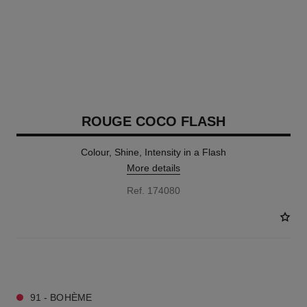
ROUGE COCO FLASH
Colour, Shine, Intensity in a Flash
More details
Ref. 174080
32 SHADES AVAILABLE
91 - BOHÈME