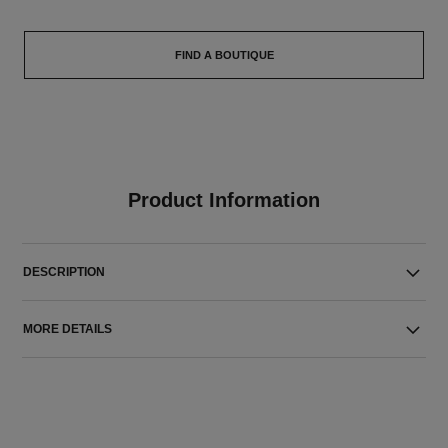
FIND A BOUTIQUE
Product Information
DESCRIPTION
MORE DETAILS