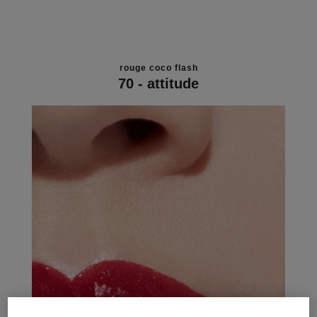
rouge coco flash
70 - attitude