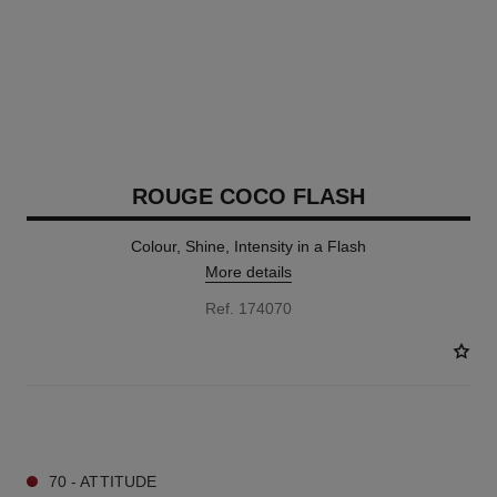
ROUGE COCO FLASH
Colour, Shine, Intensity in a Flash
More details
Ref. 174070
32 SHADES AVAILABLE
70 - ATTITUDE