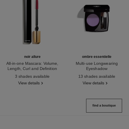
noir allure
ombre essentielle
All-in-one Mascara: Volume,
Multi-use Longwearing
Length, Curl and Definition
Eyeshadow
Ref. 190010
Ref. 181232
3 shades available
13 shades available
View details
View details
find a boutique