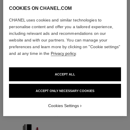
COOKIES ON CHANEL.COM
CHANEL uses cookies and similar technologies to
personalise content and offer you a tailored experience,
including relevant ads and recommendations on our
website and with our partners. You can manage your
preferences and learn more by clicking on "Cookie settings"
and at any time in the
Privacy policy
.
ACCEPT ALL
THE PERFECT MATCH
ACCEPT ONLY NECESSARY COOKIES
Cookies Settings