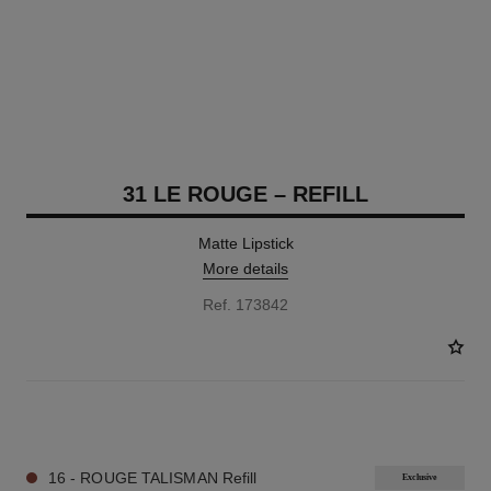
31 LE ROUGE – REFILL
Matte Lipstick
More details
Ref. 173842
12 SHADES AVAILABLE
16 - ROUGE TALISMAN Refill
Exclusive