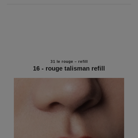
31 le rouge – refill
16 - rouge talisman refill