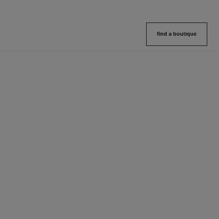
find a boutique