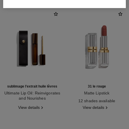
sublimage l'extrait huile lèvres
31 le rouge
Ultimate Lip Oil: Reinvigorates
Matte Lipstick
and Nourishes
Ref. 171838
12 shades available
Ref. 133650
View details
View details