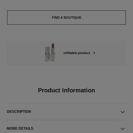
FIND A BOUTIQUE
refillable product
Product Information
DESCRIPTION
MORE DETAILS