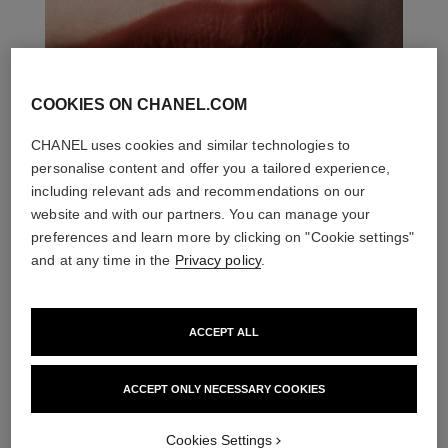
COOKIES ON CHANEL.COM
CHANEL uses cookies and similar technologies to
personalise content and offer you a tailored experience,
including relevant ads and recommendations on our
website and with our partners. You can manage your
preferences and learn more by clicking on "Cookie settings"
and at any time in the
Privacy policy
.
ACCEPT ALL
ACCEPT ONLY NECESSARY COOKIES
THE PERFECT MATCH
Cookies Settings