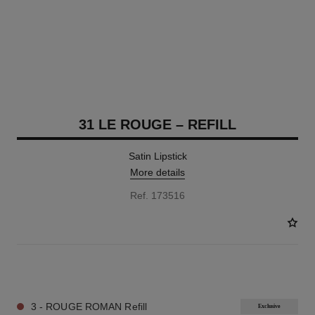
31 LE ROUGE – REFILL
Satin Lipstick
More details
Ref. 173516
12 SHADES AVAILABLE
3 - ROUGE ROMAN Refill
Exclusive