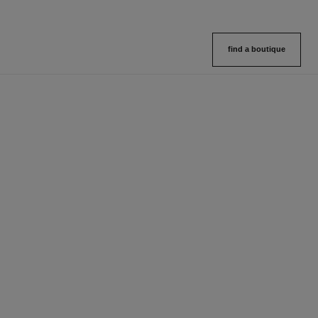
find a boutique