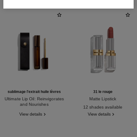
sublimage l'extrait huile lèvres
31 le rouge
Ultimate Lip Oil: Reinvigorates
Matte Lipstick
and Nourishes
Ref. 171838
12 shades available
Ref. 133650
View details
View details