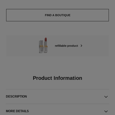
FIND A BOUTIQUE
refillable product
Product Information
DESCRIPTION
MORE DETAILS