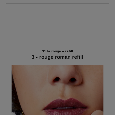
31 le rouge – refill
3 - rouge roman refill