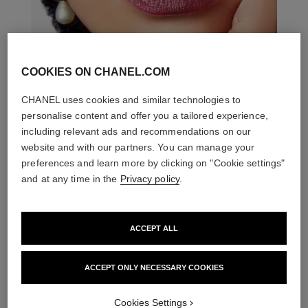
COOKIES ON CHANEL.COM
CHANEL uses cookies and similar technologies to
personalise content and offer you a tailored experience,
including relevant ads and recommendations on our
website and with our partners. You can manage your
preferences and learn more by clicking on "Cookie settings"
and at any time in the
Privacy policy
.
ACCEPT ALL
ACCEPT ONLY NECESSARY COOKIES
THE PERFECT MATCH
Cookies Settings