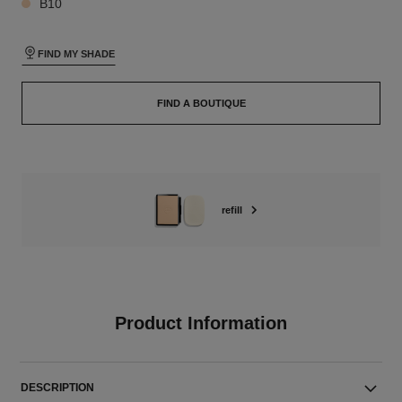
B10
FIND MY SHADE
FIND A BOUTIQUE
refill
Product Information
DESCRIPTION