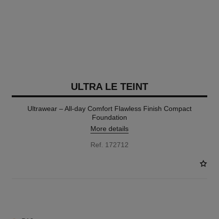
ULTRA LE TEINT
Ultrawear – All-day Comfort Flawless Finish Compact
Foundation
More details
Ref. 172712
13 SHADES AVAILABLE