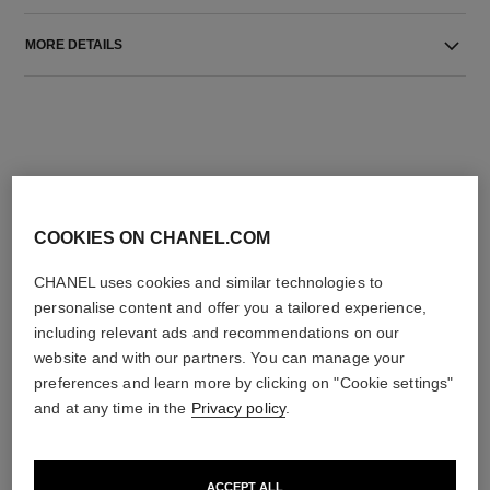
MORE DETAILS
COOKIES ON CHANEL.COM
THE PERFECT MATCH
CHANEL uses cookies and similar technologies to
personalise content and offer you a tailored experience,
including relevant ads and recommendations on our
website and with our partners. You can manage your
preferences and learn more by clicking on "Cookie settings"
and at any time in the
Privacy policy
.
ACCEPT ALL