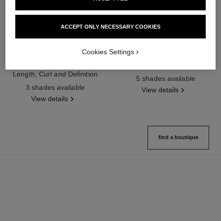
ACCEPT ONLY NECESSARY COOKIES
Cookies Settings
noir allure
joues contraste intense
All-in-one Mascara: Volume,
Cream-to-powder Blush
Length, Curl and Definition
Ref. 168242
5 shades available
Ref. 190010
3 shades available
View details
View details
find a boutique