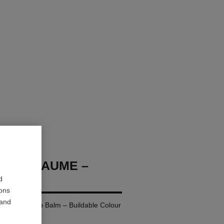
OCO BAUME –
d
ions
 and
ing Tinted Lip Balm – Buildable Colour