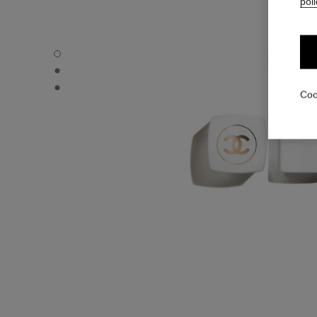
poli
ROUGE COCO BAUME – SATIN - Default view
ROUGE COCO BAUME – SATIN - Alternative view 1
ROUGE COCO BAUME – SATIN - Basic texture view
Coo