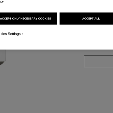
cy
.
Ref. 171936
ACCEPT ONLY NECESSARY COOKIES
ACCEPT ALL
11 SHADES AVAIL
kies Settings
936 - CHILLI