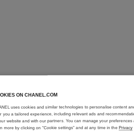
OKIES ON CHANEL.COM
ROUGE C
SATIN
NEL uses cookies and similar technologies to personalise content an
er you a tailored experience, including relevant ads and recommendat
our website and with our partners. You can manage your preferences
Hydrating Beautify
rn more by clicking on "Cookie settings" and at any time in the
Privacy
More details