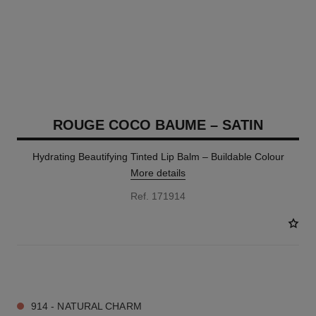
ROUGE COCO BAUME – SATIN
Hydrating Beautifying Tinted Lip Balm – Buildable Colour
More details
Ref. 171914
11 SHADES AVAILABLE
914 - NATURAL CHARM