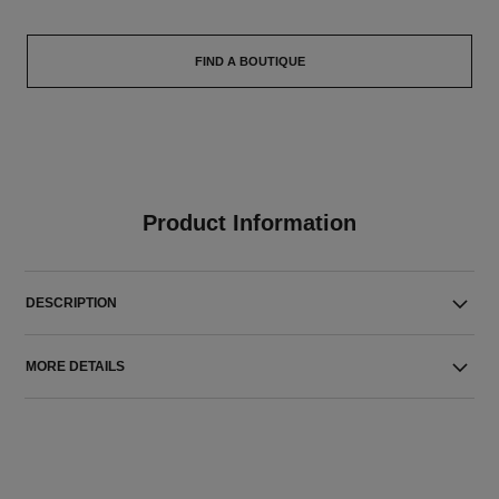
FIND A BOUTIQUE
Product Information
DESCRIPTION
MORE DETAILS