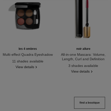
les 4 ombres
noir allure
Multi-effect Quadra Eyeshadow
All-in-one Mascara: Volume,
Ref. 164268
Length, Curl and Definition
11 shades available
Ref. 190010
3 shades available
View details
View details
find a boutique