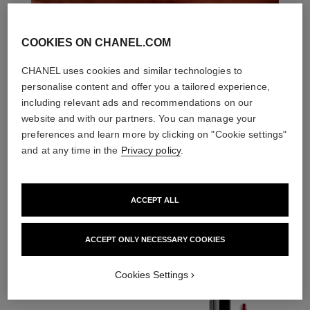
COOKIES ON CHANEL.COM
CHANEL uses cookies and similar technologies to
personalise content and offer you a tailored experience,
including relevant ads and recommendations on our
website and with our partners. You can manage your
preferences and learn more by clicking on "Cookie settings"
and at any time in the
Privacy policy
.
ACCEPT ALL
THE PERFECT MATCH
ACCEPT ONLY NECESSARY COOKIES
Cookies Settings