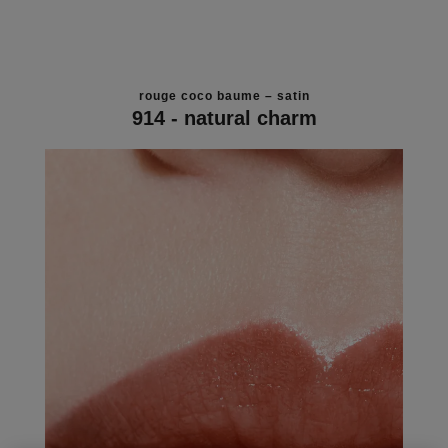
rouge coco baume – satin
914 - natural charm