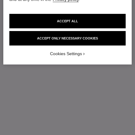
ACCEPT ALL
ACCEPT ONLY NECESSARY COOKIES
Cookies Settings