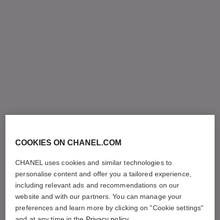
COOKIES ON CHANEL.COM
CHANEL uses cookies and similar technologies to
personalise content and offer you a tailored experience,
including relevant ads and recommendations on our
website and with our partners. You can manage your
preferences and learn more by clicking on "Cookie settings"
and at any time in the
Privacy policy
.