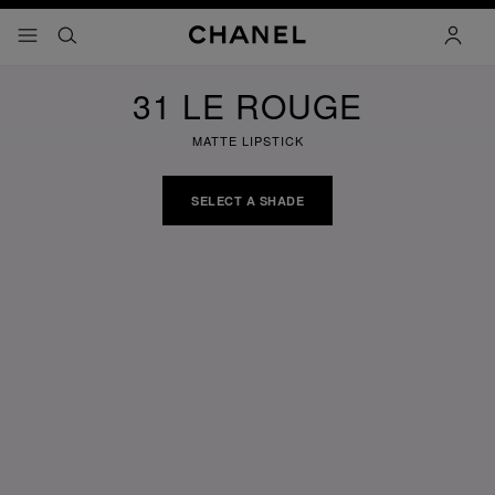
nable high contrast
menu - main navigation
- main navigation
search
accoun
31 LE ROUGE
MATTE LIPSTICK
SELECT A SHADE