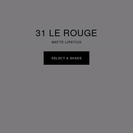
31 LE ROUGE
MATTE LIPSTICK
SELECT A SHADE