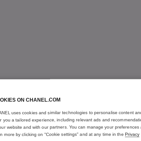
OKIES ON CHANEL.COM
NEL uses cookies and similar technologies to personalise content an
er you a tailored experience, including relevant ads and recommendat
our website and with our partners. You can manage your preferences
rn more by clicking on "Cookie settings" and at any time in the
Privacy