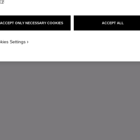
cy
.
ACCEPT ONLY NECESSARY COOKIES
ACCEPT ALL
kies Settings