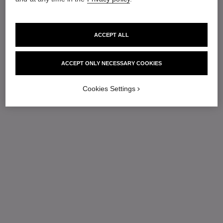
ACCEPT ALL
ACCEPT ONLY NECESSARY COOKIES
Cookies Settings