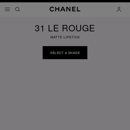
nable high contrast
menu - main navigation
- main navigation
search
accoun
31 LE ROUGE
MATTE LIPSTICK
SELECT A SHADE