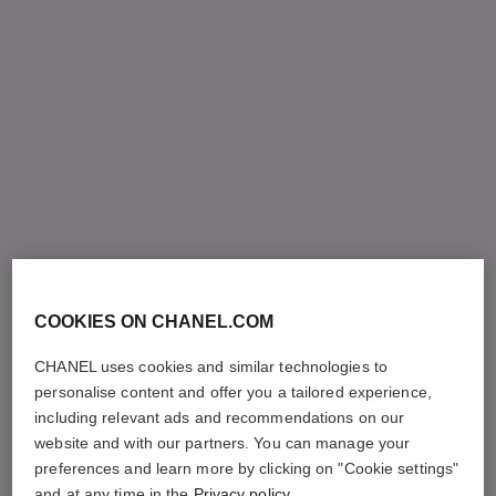
COOKIES ON CHANEL.COM
CHANEL uses cookies and similar technologies to
personalise content and offer you a tailored experience,
including relevant ads and recommendations on our
website and with our partners. You can manage your
preferences and learn more by clicking on "Cookie settings"
and at any time in the
Privacy policy
.