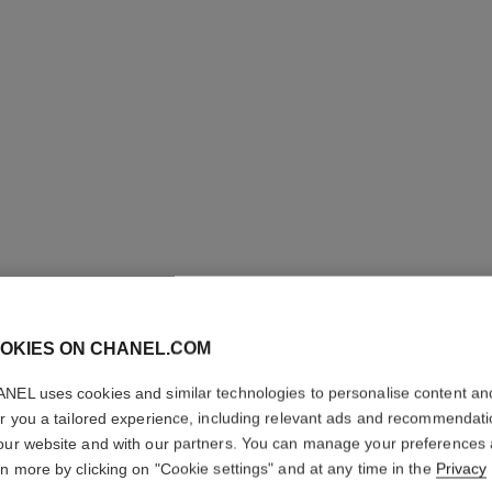
OKIES ON CHANEL.COM
NEL uses cookies and similar technologies to personalise content an
er you a tailored experience, including relevant ads and recommendat
our website and with our partners. You can manage your preferences
rn more by clicking on "Cookie settings" and at any time in the
Privacy