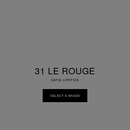
31 LE ROUGE
SATIN LIPSTICK
SELECT A SHADE