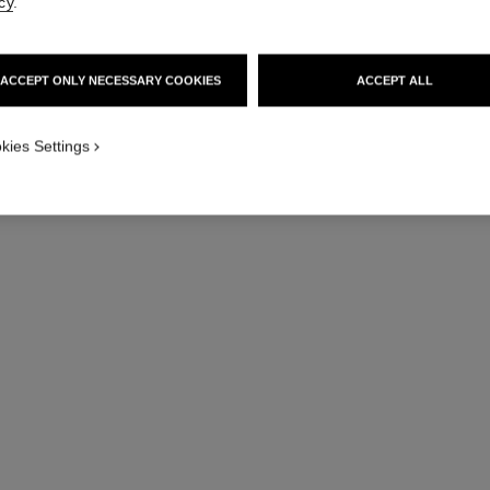
cy
.
ACCEPT ONLY NECESSARY COOKIES
ACCEPT ALL
kies Settings