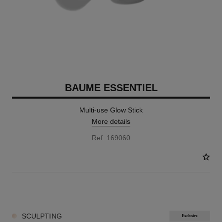
BAUME ESSENTIEL
Multi-use Glow Stick
More details
Ref. 169060
8 SHADES AVAILABLE
SCULPTING
Exclusive