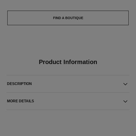
FIND A BOUTIQUE
Product Information
DESCRIPTION
MORE DETAILS