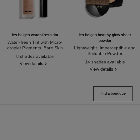
les beiges water-fresh tint
les beiges healthy glow sheer
powder
Water-fresh Tint with Micro-
droplet Pigments. Bare Skin
Lightweight, Imperceptible and
Ref. 158810
Effect. Natural and Luminous
Buildable Powder
8 shades available
Healthy Glow.
Ref. 185872
14 shades available
View details
View details
find a boutique