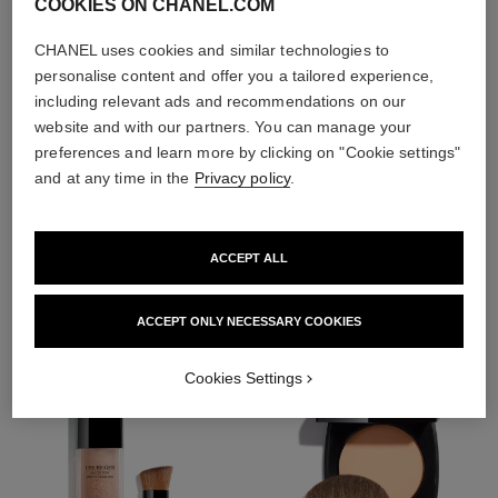
COOKIES ON CHANEL.COM
CHANEL uses cookies and similar technologies to
personalise content and offer you a tailored experience,
including relevant ads and recommendations on our
website and with our partners. You can manage your
preferences and learn more by clicking on "Cookie settings"
and at any time in the
Privacy policy
.
THE PERFECT MATCH
ACCEPT ALL
ACCEPT ONLY NECESSARY COOKIES
Cookies Settings