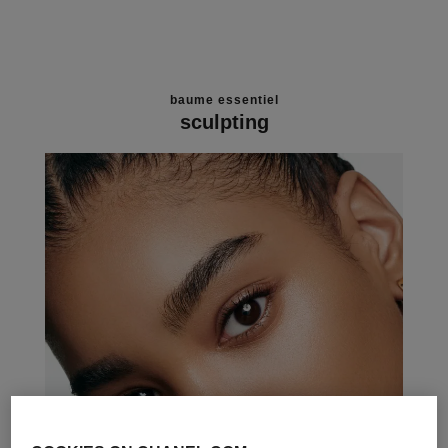
baume essentiel
sculpting