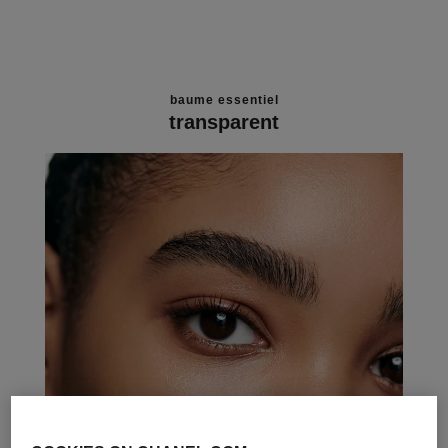
baume essentiel
transparent