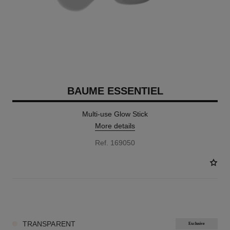
BAUME ESSENTIEL
Multi-use Glow Stick
More details
Ref. 169050
8 SHADES AVAILABLE
TRANSPARENT
Exclusive