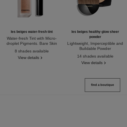
les beiges water-fresh tint
les beiges healthy glow sheer
powder
Water-fresh Tint with Micro-
droplet Pigments. Bare Skin
Lightweight, Imperceptible and
Ref. 158810
Effect. Natural and Luminous
Buildable Powder
8 shades available
Healthy Glow.
Ref. 185872
14 shades available
View details
View details
find a boutique