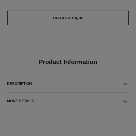
FIND A BOUTIQUE
Product Information
DESCRIPTION
MORE DETAILS