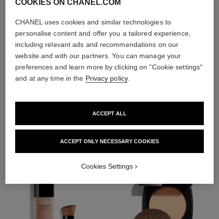
COOKIES ON CHANEL.COM
CHANEL uses cookies and similar technologies to
personalise content and offer you a tailored experience,
including relevant ads and recommendations on our
website and with our partners. You can manage your
preferences and learn more by clicking on "Cookie settings"
and at any time in the
Privacy policy
.
THE PERFECT MATCH
ACCEPT ALL
ACCEPT ONLY NECESSARY COOKIES
Cookies Settings