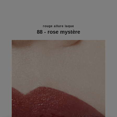
rouge allure laque
88 - rose mystère