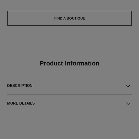
FIND A BOUTIQUE
Product Information
DESCRIPTION
MORE DETAILS