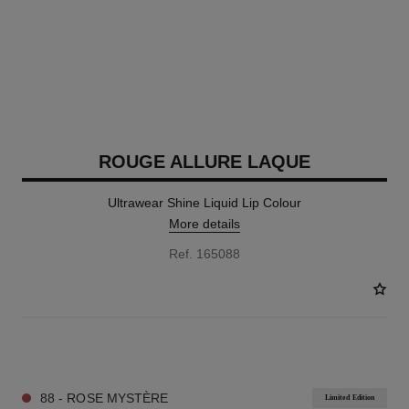
ROUGE ALLURE LAQUE
Ultrawear Shine Liquid Lip Colour
More details
Ref. 165088
18 SHADES AVAILABLE
88 - ROSE MYSTÈRE
Limited Edition