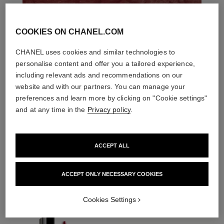
COOKIES ON CHANEL.COM
CHANEL uses cookies and similar technologies to
personalise content and offer you a tailored experience,
including relevant ads and recommendations on our
website and with our partners. You can manage your
preferences and learn more by clicking on "Cookie settings"
and at any time in the
Privacy policy
.
ACCEPT ALL
THE PERFECT MATCH
ACCEPT ONLY NECESSARY COOKIES
Cookies Settings