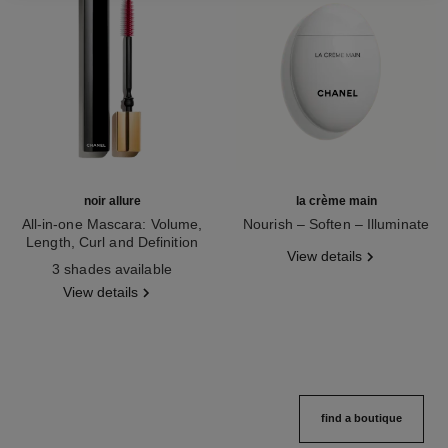
noir allure
la crème main
All-in-one Mascara: Volume,
Nourish – Soften – Illuminate
Length, Curl and Definition
Ref. 133850
View details
Ref. 190010
3 shades available
View details
find a boutique