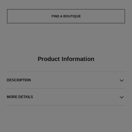
FIND A BOUTIQUE
Product Information
DESCRIPTION
MORE DETAILS