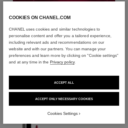
COOKIES ON CHANEL.COM
CHANEL uses cookies and similar technologies to
personalise content and offer you a tailored experience,
including relevant ads and recommendations on our
website and with our partners. You can manage your
preferences and learn more by clicking on "Cookie settings"
and at any time in the
Privacy policy
.
ACCEPT ALL
THE PERFECT MATCH
ACCEPT ONLY NECESSARY COOKIES
Cookies Settings