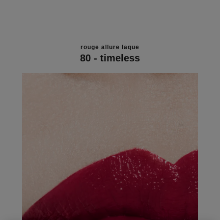
rouge allure laque
80 - timeless