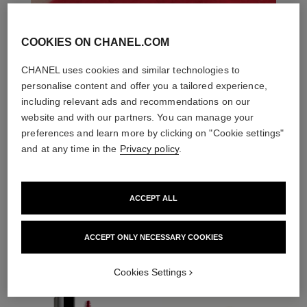
COOKIES ON CHANEL.COM
CHANEL uses cookies and similar technologies to
personalise content and offer you a tailored experience,
including relevant ads and recommendations on our
website and with our partners. You can manage your
preferences and learn more by clicking on "Cookie settings"
and at any time in the
Privacy policy
.
ACCEPT ALL
THE PERFECT MATCH
ACCEPT ONLY NECESSARY COOKIES
Cookies Settings