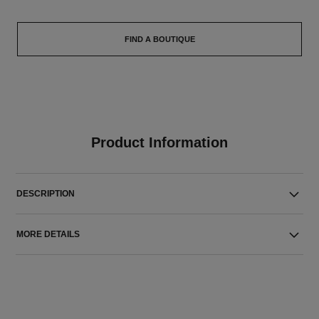
FIND A BOUTIQUE
Product Information
DESCRIPTION
MORE DETAILS