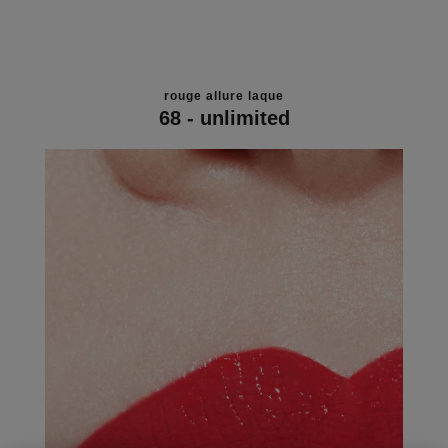
rouge allure laque
68 - unlimited