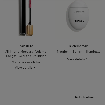
noir allure
la crème main
All-in-one Mascara: Volume,
Nourish – Soften – Illuminate
Length, Curl and Definition
Ref. 133850
View details
Ref. 190010
3 shades available
View details
find a boutique