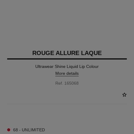
ROUGE ALLURE LAQUE
Ultrawear Shine Liquid Lip Colour
More details
Ref. 165068
18 SHADES AVAILABLE
68 - UNLIMITED