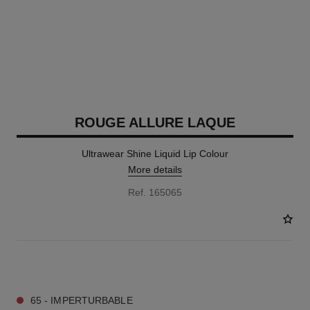
ROUGE ALLURE LAQUE
Ultrawear Shine Liquid Lip Colour
More details
Ref. 165065
18 SHADES AVAILABLE
65 - IMPERTURBABLE