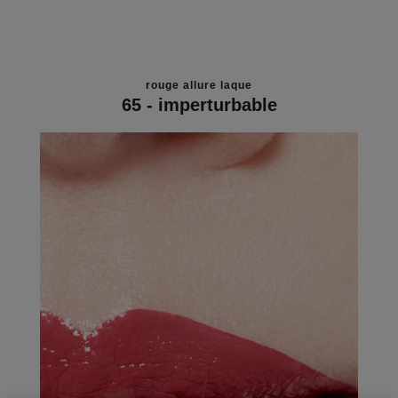
rouge allure laque
65 - imperturbable