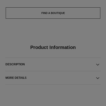
FIND A BOUTIQUE
Product Information
DESCRIPTION
MORE DETAILS