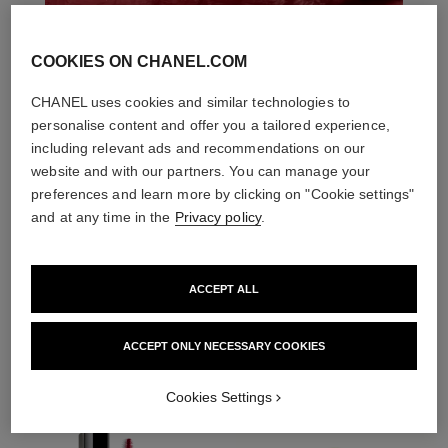
COOKIES ON CHANEL.COM
CHANEL uses cookies and similar technologies to
personalise content and offer you a tailored experience,
including relevant ads and recommendations on our
website and with our partners. You can manage your
preferences and learn more by clicking on "Cookie settings"
and at any time in the
Privacy policy
.
ACCEPT ALL
THE PERFECT MATCH
ACCEPT ONLY NECESSARY COOKIES
Cookies Settings