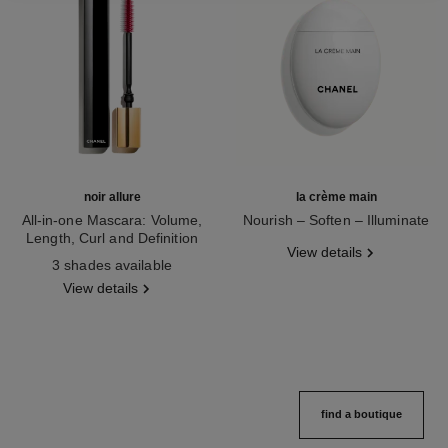
noir allure
la crème main
All-in-one Mascara: Volume,
Nourish – Soften – Illuminate
Length, Curl and Definition
Ref. 133850
View details
Ref. 190010
3 shades available
View details
find a boutique