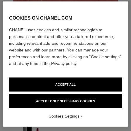
COOKIES ON CHANEL.COM
CHANEL uses cookies and similar technologies to
personalise content and offer you a tailored experience,
including relevant ads and recommendations on our
website and with our partners. You can manage your
preferences and learn more by clicking on "Cookie settings"
and at any time in the
Privacy policy
.
ACCEPT ALL
THE PERFECT MATCH
ACCEPT ONLY NECESSARY COOKIES
Cookies Settings