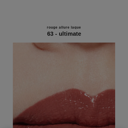
rouge allure laque
63 - ultimate