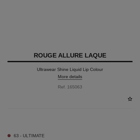
ROUGE ALLURE LAQUE
Ultrawear Shine Liquid Lip Colour
More details
Ref. 165063
18 SHADES AVAILABLE
63 - ULTIMATE