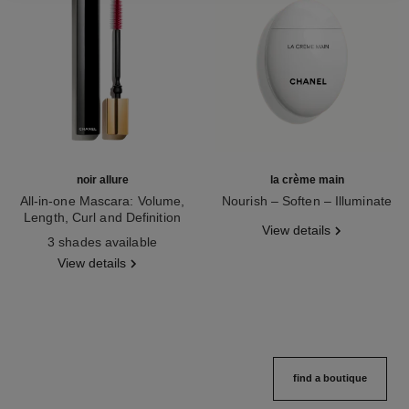
noir allure
la crème main
All-in-one Mascara: Volume,
Nourish – Soften – Illuminate
Length, Curl and Definition
Ref. 133850
View details
Ref. 190010
3 shades available
View details
find a boutique