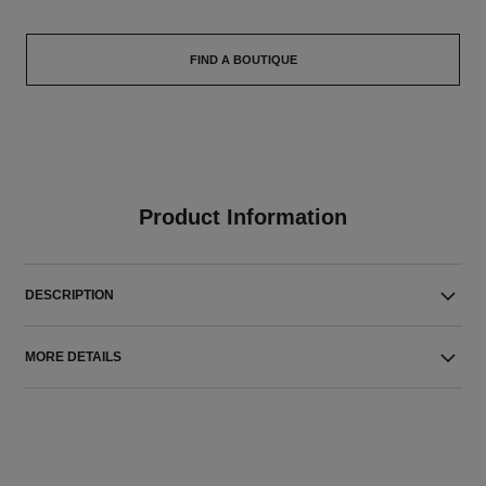
FIND A BOUTIQUE
Product Information
DESCRIPTION
MORE DETAILS