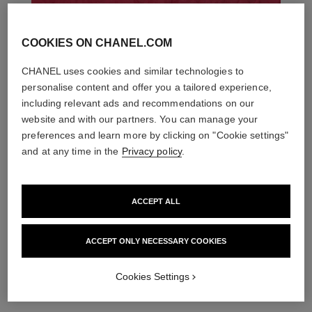
COOKIES ON CHANEL.COM
CHANEL uses cookies and similar technologies to
personalise content and offer you a tailored experience,
including relevant ads and recommendations on our
website and with our partners. You can manage your
preferences and learn more by clicking on "Cookie settings"
and at any time in the
Privacy policy
.
ACCEPT ALL
THE PERFECT MATCH
ACCEPT ONLY NECESSARY COOKIES
Cookies Settings