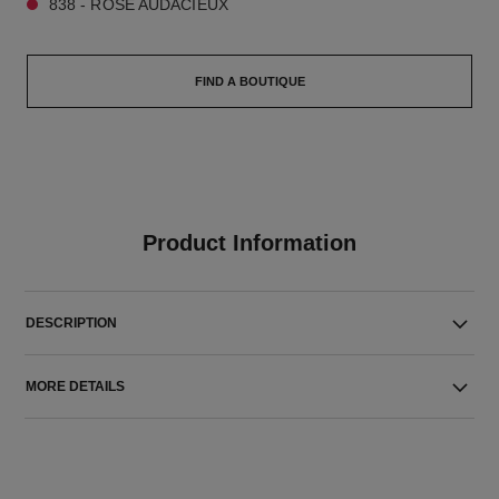
838 - ROSE AUDACIEUX
FIND A BOUTIQUE
Product Information
DESCRIPTION
MORE DETAILS