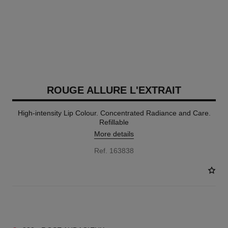
ROUGE ALLURE L'EXTRAIT
High-intensity Lip Colour. Concentrated Radiance and Care.
Refillable
More details
Ref. 163838
15 SHADES AVAILABLE