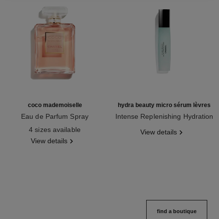
coco mademoiselle
hydra beauty micro sérum lèvres
Eau de Parfum Spray
Intense Replenishing Hydration
Ref. 116520
Ref. 133330
4 sizes available
View details
View details
find a boutique