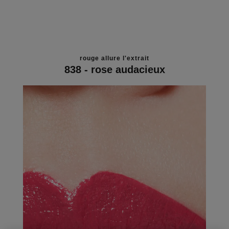
rouge allure l'extrait
838 - rose audacieux