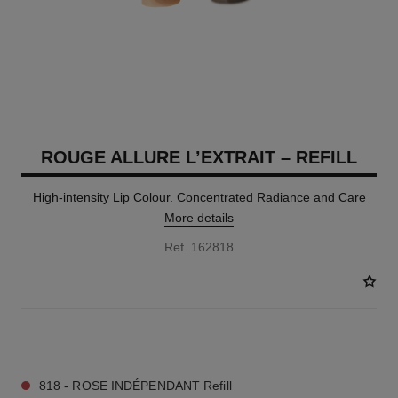
ROUGE ALLURE L’EXTRAIT – REFILL
High-intensity Lip Colour. Concentrated Radiance and Care
More details
Ref. 162818
7 SHADES AVAILABLE
818 - ROSE INDÉPENDANT Refill