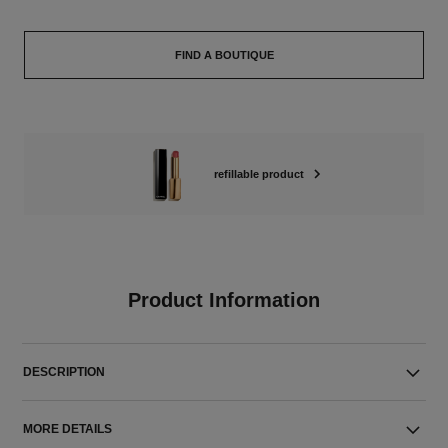
FIND A BOUTIQUE
refillable product
Product Information
DESCRIPTION
MORE DETAILS