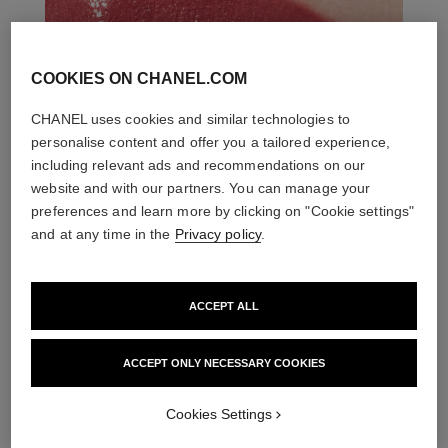
COOKIES ON CHANEL.COM
CHANEL uses cookies and similar technologies to
personalise content and offer you a tailored experience,
including relevant ads and recommendations on our
website and with our partners. You can manage your
preferences and learn more by clicking on "Cookie settings"
and at any time in the
Privacy policy
.
ACCEPT ALL
ACCEPT ONLY NECESSARY COOKIES
THE PERFECT MATCH
Cookies Settings