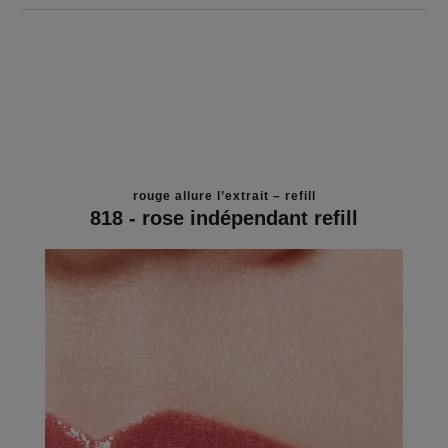
rouge allure l’extrait – refill
818 - rose indépendant refill