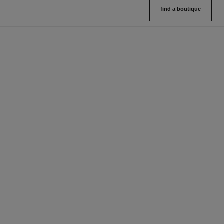
find a boutique