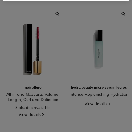
noir allure
hydra beauty micro sérum lèvres
All-in-one Mascara: Volume,
Intense Replenishing Hydration
Length, Curl and Definition
Ref. 133330
View details
Ref. 190010
3 shades available
View details